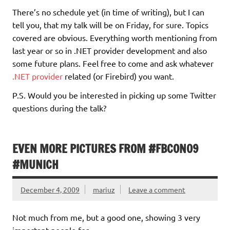
There’s no schedule yet (in time of writing), but I can
tell you, that my talk will be on Friday, for sure. Topics
covered are obvious. Everything worth mentioning from
last year or so in .NET provider development and also
some future plans. Feel free to come and ask whatever
.NET provider
related (or Firebird) you want.
P.S. Would you be interested in picking up some Twitter
questions during the talk?
EVEN MORE PICTURES FROM #FBCON09
#MUNICH
December 4, 2009
mariuz
Leave a comment
Not much from me, but a good one, showing 3 very