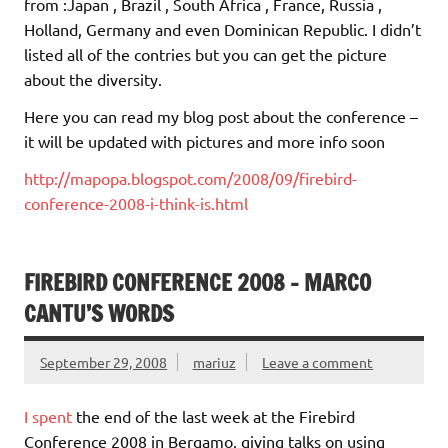
from :Japan , Brazil , South Africa , France, Russia ,
Holland, Germany and even Dominican Republic. I didn’t
listed all of the contries but you can get the picture
about the diversity.
Here you can read my blog post about the conference –
it will be updated with pictures and more info soon
http://mapopa.blogspot.com/2008/09/firebird-
conference-2008-i-think-is.html
FIREBIRD CONFERENCE 2008 – MARCO
CANTU’S WORDS
September 29, 2008
mariuz
Leave a comment
I spent
the end of the last week at the Firebird
Conference 2008 in Bergamo, giving talks on using