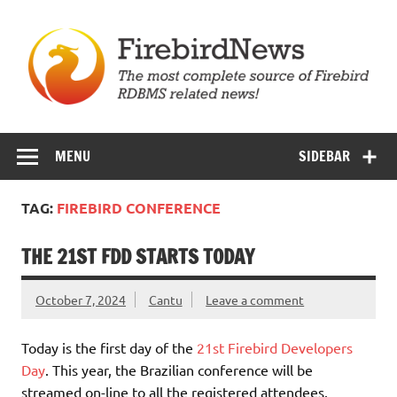
Skip
to
content
Firebird News
MENU
SIDEBAR
TAG:
FIREBIRD CONFERENCE
THE 21ST FDD STARTS TODAY
October 7, 2024
Cantu
Leave a comment
Today is the first day of the
21st Firebird Developers
Day
. This year, the Brazilian conference will be
streamed on-line to all the registered attendees.