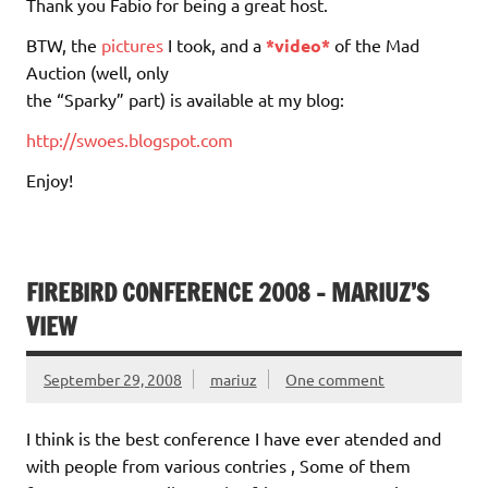
Thank you Fabio for being a great host.
BTW, the
pictures
I took, and a
*video*
of the Mad
Auction (well, only
the “Sparky” part) is available at my blog:
http://swoes.blogspot.com
Enjoy!
FIREBIRD CONFERENCE 2008 – MARIUZ’S
VIEW
September 29, 2008
mariuz
One comment
I think is the best conference I have ever atended and
with people from various contries , Some of them