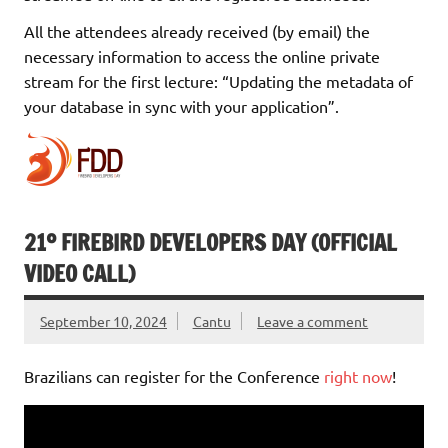
All the attendees already received (by email) the
necessary information to access the online private
stream for the first lecture: “Updating the metadata of
your database in sync with your application”.
21º FIREBIRD DEVELOPERS DAY (OFFICIAL
VIDEO CALL)
September 10, 2024
Cantu
Leave a comment
Brazilians can register for the Conference
right now
!