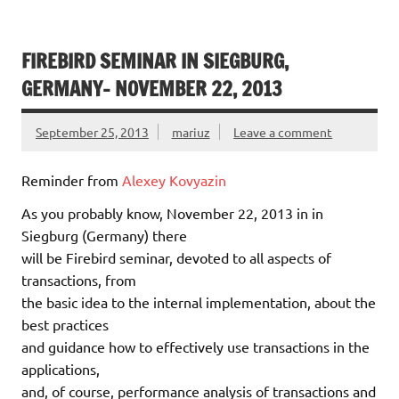
FIREBIRD SEMINAR IN SIEGBURG,
GERMANY- NOVEMBER 22, 2013
September 25, 2013
mariuz
Leave a comment
Reminder from
Alexey Kovyazin
As you probably know, November 22, 2013 in in
Siegburg (Germany) there
will be Firebird seminar, devoted to all aspects of
transactions, from
the basic idea to the internal implementation, about the
best practices
and guidance how to effectively use transactions in the
applications,
and, of course, performance analysis of transactions and