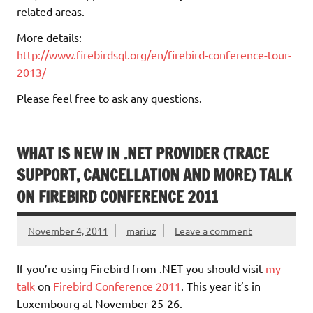
related areas.
More details:
http://www.firebirdsql.org/en/firebird-conference-tour-
2013/
Please feel free to ask any questions.
WHAT IS NEW IN .NET PROVIDER (TRACE
SUPPORT, CANCELLATION AND MORE) TALK
ON FIREBIRD CONFERENCE 2011
November 4, 2011
mariuz
Leave a comment
If you’re using Firebird from .NET you should visit
my
talk
on
Firebird Conference 2011
. This year it’s in
Luxembourg at November 25-26.