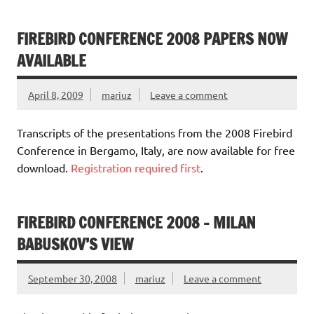
FIREBIRD CONFERENCE 2008 PAPERS NOW
AVAILABLE
April 8, 2009
mariuz
Leave a comment
Transcripts of the presentations from the 2008 Firebird
Conference in Bergamo, Italy, are now available for free
download.
Registration required first
.
FIREBIRD CONFERENCE 2008 – MILAN
BABUSKOV’S VIEW
September 30, 2008
mariuz
Leave a comment