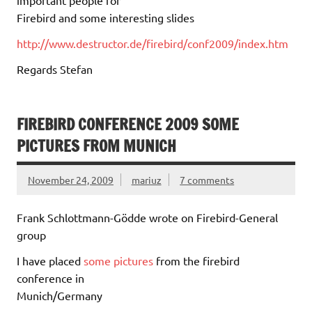
important people for
Firebird and some interesting slides
http://www.destructor.de/firebird/conf2009/index.htm
Regards Stefan
FIREBIRD CONFERENCE 2009 SOME
PICTURES FROM MUNICH
November 24, 2009
mariuz
7 comments
Frank Schlottmann-Gödde wrote on Firebird-General
group
I have placed
some pictures
from the firebird
conference in
Munich/Germany