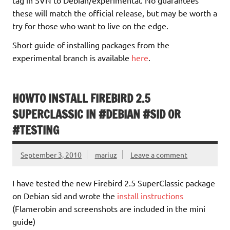
these will match the official release, but may be worth a
try for those who want to live on the edge.
Short guide of installing packages from the
experimental branch is available
here
.
HOWTO INSTALL FIREBIRD 2.5
SUPERCLASSIC IN #DEBIAN #SID OR
#TESTING
September 3, 2010
mariuz
Leave a comment
I have tested the new Firebird 2.5 SuperClassic package
on Debian sid and wrote the
install instructions
(Flamerobin and screenshots are included in the mini
guide)