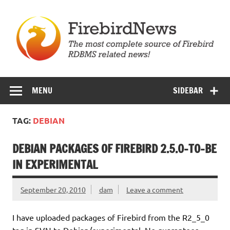
Skip
to
content
Firebird News
MENU
SIDEBAR
TAG:
DEBIAN
DEBIAN PACKAGES OF FIREBIRD 2.5.0-TO-BE
IN EXPERIMENTAL
September 20, 2010
dam
Leave a comment
I have uploaded packages of Firebird from the
R2_5_0
tag in SVN to Debian/experimental. No guarantees