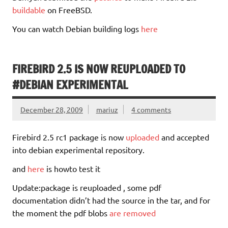
buildable
on FreeBSD.
You can watch Debian building logs
here
FIREBIRD 2.5 IS NOW REUPLOADED TO
#DEBIAN EXPERIMENTAL
December 28, 2009
mariuz
4 comments
Firebird 2.5 rc1 package is now
uploaded
and accepted
into debian experimental repository.
and
here
is howto test it
Update:package is reuploaded , some pdf
documentation didn’t had the source in the tar, and for
the moment the pdf blobs
are removed