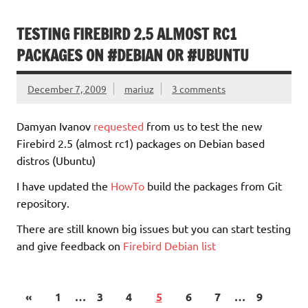
TESTING FIREBIRD 2.5 ALMOST RC1
PACKAGES ON #DEBIAN OR #UBUNTU
December 7, 2009
mariuz
3 comments
Damyan Ivanov
requested
from us to test the new
Firebird 2.5 (almost rc1) packages on Debian based
distros (Ubuntu)
I have updated the
HowTo
build the packages from Git
repository.
There are still known big issues but you can start testing
and give feedback on
Firebird Debian list
«
1
…
3
4
5
6
7
…
9