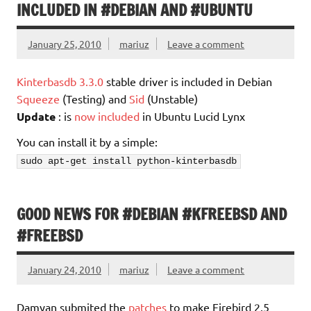
INCLUDED IN #DEBIAN AND #UBUNTU
January 25, 2010
mariuz
Leave a comment
Kinterbasdb 3.3.0
stable driver is included in Debian
Squeeze
(Testing) and
Sid
(Unstable)
Update
: is
now included
in Ubuntu Lucid Lynx
You can install it by a simple:
sudo apt-get install python-kinterbasdb
GOOD NEWS FOR #DEBIAN #KFREEBSD AND
#FREEBSD
January 24, 2010
mariuz
Leave a comment
Damyan submited the
patches
to make Firebird 2.5