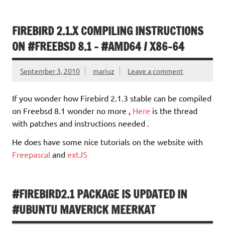
FIREBIRD 2.1.X COMPILING INSTRUCTIONS
ON #FREEBSD 8.1 – #AMD64 / X86-64
September 3, 2010
mariuz
Leave a comment
If you wonder how Firebird 2.1.3 stable can be compiled
on Freebsd 8.1 wonder no more ,
Here
is the thread
with patches and instructions needed .
He does have some nice tutorials on the website with
Freepascal
and
extJS
#FIREBIRD2.1 PACKAGE IS UPDATED IN
#UBUNTU MAVERICK MEERKAT