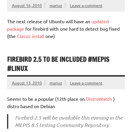
August 16, 2010
mariuz
Leave a comment
The next release of Ubuntu will have an
updated
package
for firebird with one hard to detect bug fixed
(the
Classic install
one)
FIREBIRD 2.5 TO BE INCLUDED #MEPIS
#LINUX
August 13, 2010
mariuz
Leave a comment
Seems to be a popular (12th place on
DistroWatch
)
distro based on Debian
Firebird-2.5 will be available this evening in the
MEPIS 8.5 testing Community Repository.