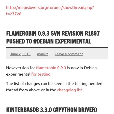
http://mepislovers.org/forums/showthread.php?
t=27728
FLAMEROBIN 0.9.3 SVN REVISION R1897
PUSHED TO #DEBIAN EXPERIMENTAL
June 2, 2010
mariuz
Leave a comment
New version for
flamerobin 0.9.3
is now in Debian
experimental
for testing
The list of changes can be seen in the testing needed
thread from above or in the
changelog list
KINTERBASDB 3.3.0 (#PYTHON DRIVER)