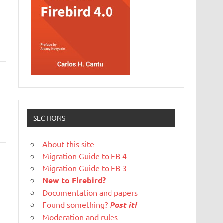
SECTIONS
About this site
Migration Guide to FB 4
Migration Guide to FB 3
New to Firebird?
Documentation and papers
Found something?
Post it!
Moderation and rules