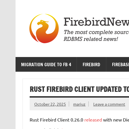
Skip
to
content
MIGRATION GUIDE TO FB 4
FIREBIRD
FIREBAS
RUST FIREBIRD CLIENT UPDATED TO
October 22, 2025
mariuz
Leave a comment
Rust Firebird Client 0.26.0
released
with new Die