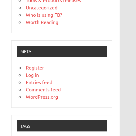
Tools & Products releases
Uncategorized
Who is using FB?
Worth Reading
META
Register
Log in
Entries feed
Comments feed
WordPress.org
TAGS