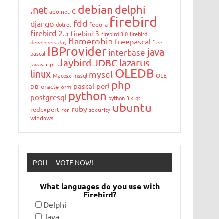
debian
delphi
.net
c
ado.net
firebird
fdd
django
dotnet
fedora
firebird 2.5
firebird 3
firebird 3.0
firebird
flamerobin
freepascal
developers day
free
IBProvider
java
interbase
pascal
Jaybird
JDBC
lazarus
javascript
OLEDB
linux
mysql
Macosx
mssql
OLE
php
pascal
perl
oracle
DB
orm
python
postgresql
python 3.x
qt
ubuntu
ruby
redexpert
ror
security
windows
POLL – VOTE NOW!
What languages do you use with
Firebird?
Delphi
Java