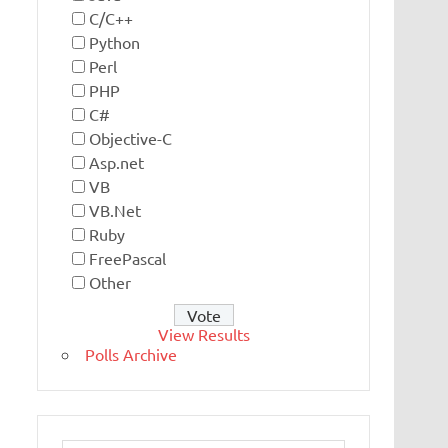
C/C++
Python
Perl
PHP
C#
Objective-C
Asp.net
VB
VB.Net
Ruby
FreePascal
Other
View Results
Polls Archive