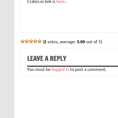
Crates.io link is
here
.
(
2
votes, average:
5.00
out of 5)
LEAVE A REPLY
You must be
logged in
to post a comment.