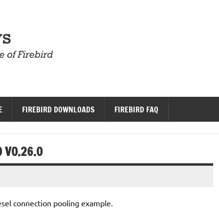
Firebird News
E
FIREBIRD DOWNLOADS
FIREBIRD FAQ
 V0.26.0
sel connection pooling example.