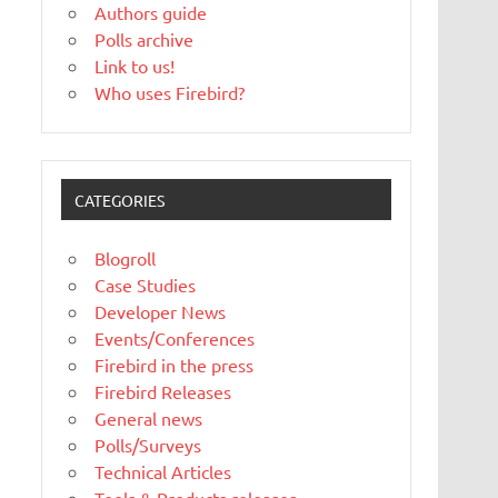
Authors guide
Polls archive
Link to us!
Who uses Firebird?
CATEGORIES
Blogroll
Case Studies
Developer News
Events/Conferences
Firebird in the press
Firebird Releases
General news
Polls/Surveys
Technical Articles