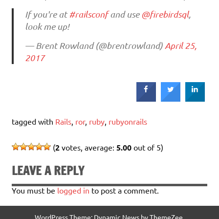
If you're at
#railsconf
and use
@firebirdsql
,
look me up!
— Brent Rowland (@brentrowland)
April 25,
2017
tagged with
Rails
,
ror
,
ruby
,
rubyonrails
(
2
votes, average:
5.00
out of 5)
LEAVE A REPLY
You must be
logged in
to post a comment.
WordPress Theme: Dynamic News by ThemeZee.