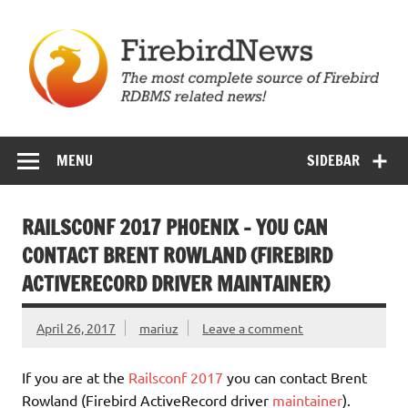
Skip
to
content
Firebird News
MENU
SIDEBAR
RAILSCONF 2017 PHOENIX – YOU CAN
CONTACT BRENT ROWLAND (FIREBIRD
ACTIVERECORD DRIVER MAINTAINER)
April 26, 2017
mariuz
Leave a comment
If you are at the
Railsconf 2017
you can contact Brent
Rowland (Firebird ActiveRecord driver
maintainer
).