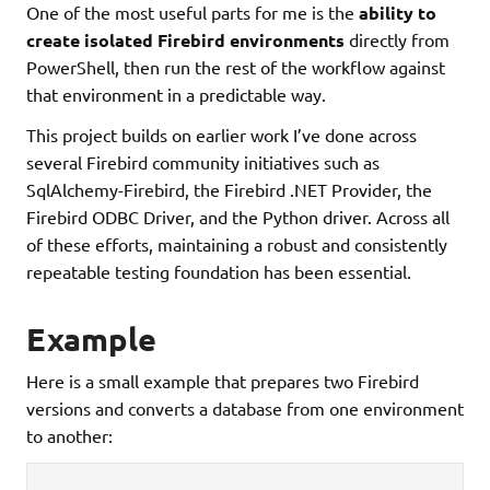
One of the most useful parts for me is the
ability to
create isolated Firebird environments
directly from
PowerShell, then run the rest of the workflow against
that environment in a predictable way.
This project builds on earlier work I’ve done across
several Firebird community initiatives such as
SqlAlchemy-Firebird, the Firebird .NET Provider, the
Firebird ODBC Driver, and the Python driver. Across all
of these efforts, maintaining a robust and consistently
repeatable testing foundation has been essential.
Example
Here is a small example that prepares two Firebird
versions and converts a database from one environment
to another: