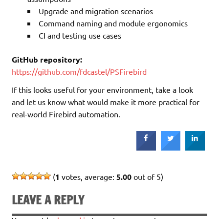
Upgrade and migration scenarios
Command naming and module ergonomics
CI and testing use cases
GitHub repository:
https://github.com/fdcastel/PSFirebird
If this looks useful for your environment, take a look
and let us know what would make it more practical for
real-world Firebird automation.
(
1
votes, average:
5.00
out of 5)
LEAVE A REPLY