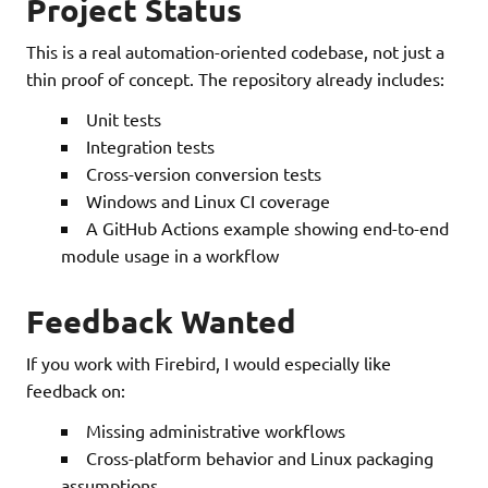
Project Status
This is a real automation-oriented codebase, not just a
thin proof of concept. The repository already includes:
Unit tests
Integration tests
Cross-version conversion tests
Windows and Linux CI coverage
A GitHub Actions example showing end-to-end
module usage in a workflow
Feedback Wanted
If you work with Firebird, I would especially like
feedback on:
Missing administrative workflows
Cross-platform behavior and Linux packaging
assumptions