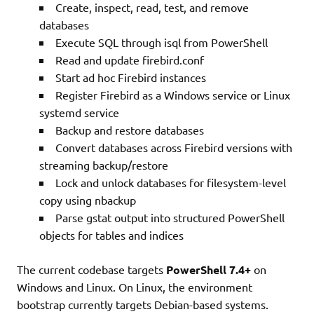
Create, inspect, read, test, and remove
databases
Execute SQL through isql from PowerShell
Read and update firebird.conf
Start ad hoc Firebird instances
Register Firebird as a Windows service or Linux
systemd service
Backup and restore databases
Convert databases across Firebird versions with
streaming backup/restore
Lock and unlock databases for filesystem-level
copy using nbackup
Parse gstat output into structured PowerShell
objects for tables and indices
The current codebase targets
PowerShell 7.4+
on
Windows and Linux. On Linux, the environment
bootstrap currently targets Debian-based systems.