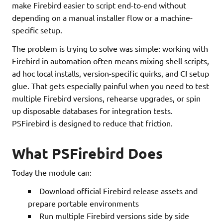
make Firebird easier to script end-to-end without
depending on a manual installer flow or a machine-
specific setup.
The problem is trying to solve was simple: working with
Firebird in automation often means mixing shell scripts,
ad hoc local installs, version-specific quirks, and CI setup
glue. That gets especially painful when you need to test
multiple Firebird versions, rehearse upgrades, or spin
up disposable databases for integration tests.
PSFirebird is designed to reduce that friction.
What PSFirebird Does
Today the module can:
Download official Firebird release assets and
prepare portable environments
Run multiple Firebird versions side by side