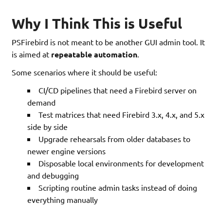
Why I Think This is Useful
PSFirebird is not meant to be another GUI admin tool. It
is aimed at
repeatable automation
.
Some scenarios where it should be useful:
CI/CD pipelines that need a Firebird server on
demand
Test matrices that need Firebird 3.x, 4.x, and 5.x
side by side
Upgrade rehearsals from older databases to
newer engine versions
Disposable local environments for development
and debugging
Scripting routine admin tasks instead of doing
everything manually