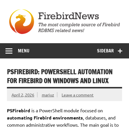
Skip
to
content
Firebird News
MENU
SIDEBAR
PSFIREBIRD: POWERSHELL AUTOMATION
FOR FIREBIRD ON WINDOWS AND LINUX
April 2, 2026
mariuz
Leave a comment
PSFirebird
is a PowerShell module focused on
automating Firebird environments
, databases, and
common administrative workflows. The main goal is to