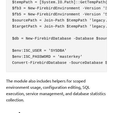
$tempPath = [System.IO.Path]::GetTempPath()

$fb3 = New-FirebirdEnvironment -Version '3.0.
$fb5 = New-FirebirdEnvironment -Version '5.0.
$sourcePath = Join-Path $tempPath 'legacy.fdb
$targetPath = Join-Path $tempPath 'legacy.fb5
$db = New-FirebirdDatabase -Database $sourceP
$env:ISC_USER = 'SYSDBA'

$env:ISC_PASSWORD = 'masterkey'

Convert-FirebirdDatabase -SourceDatabase $db
The module also includes helpers for scoped
environment usage, configuration editing, SQL
execution, service management, and database statistics
collection.