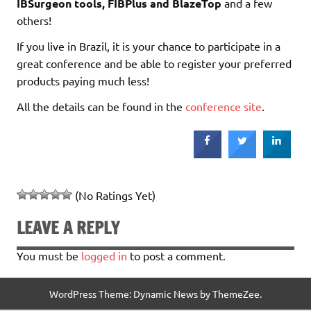
IBSurgeon tools, FIBPlus and BlazeTop
and a few
others!
If you live in Brazil, it is your chance to participate in a
great conference and be able to register your preferred
products paying much less!
All the details can be found in the
conference site
.
(No Ratings Yet)
LEAVE A REPLY
You must be
logged in
to post a comment.
WordPress Theme: Dynamic News by ThemeZee.