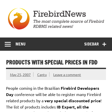
Skip
to
content
Firebird News
MENU
SIDEBAR
PRODUCTS WITH SPECIAL PRICES IN FDD
May 25, 2007
Cantu
Leave a comment
People coming in the Brazilian
Firebird Developers
Day
conference will be able to register many Firebird
related products by a
very special discounted price
!
The list of products includes
IB Expert, all the