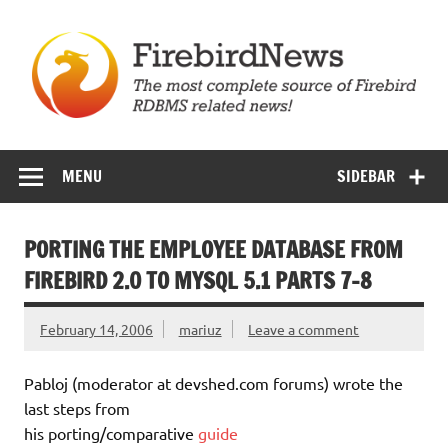
Skip
to
content
Firebird News
MENU
SIDEBAR
PORTING THE EMPLOYEE DATABASE FROM
FIREBIRD 2.0 TO MYSQL 5.1 PARTS 7-8
February 14, 2006
mariuz
Leave a comment
Pabloj (moderator at devshed.com forums) wrote the
last steps from
his porting/comparative
guide