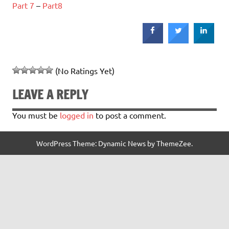
Part 7
–
Part8
(No Ratings Yet)
LEAVE A REPLY
You must be
logged in
to post a comment.
WordPress Theme: Dynamic News by ThemeZee.