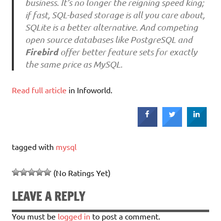
business. It’s no longer the reigning speed king;
if fast, SQL-based storage is all you care about,
SQLite is a better alternative. And competing
open source databases like PostgreSQL and
Firebird
offer better feature sets for exactly
the same price as MySQL.
Read full article
in Infoworld.
tagged with
mysql
(No Ratings Yet)
LEAVE A REPLY
You must be
logged in
to post a comment.