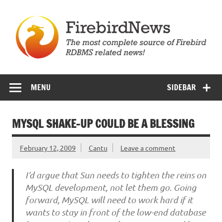
Skip
to
content
Firebird News
MENU
SIDEBAR
MYSQL SHAKE-UP COULD BE A BLESSING
February 12, 2009
Cantu
Leave a comment
I’d argue that Sun needs to tighten the reins on
MySQL development, not let them go. Going
forward, MySQL will need to work hard if it
wants to stay in front of the low-end database