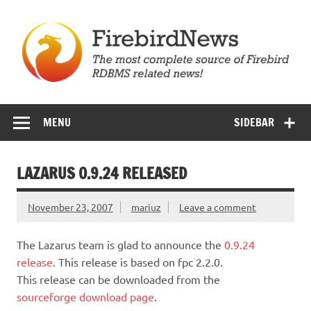
Skip
to
content
Firebird News
MENU
SIDEBAR
LAZARUS 0.9.24 RELEASED
November 23, 2007
mariuz
Leave a comment
The Lazarus team is glad to announce the
0.9.24
release
. This release is based on fpc 2.2.0.
This release can be downloaded from the
sourceforge download page
.