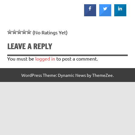
(No Ratings Yet)
LEAVE A REPLY
You must be
logged in
to post a comment.
WordPress Theme: Dynamic News by ThemeZee.