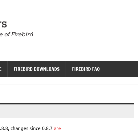
Firebird News
E
FIREBIRD DOWNLOADS
FIREBIRD FAQ
8.8, changes since 0.8.7
are