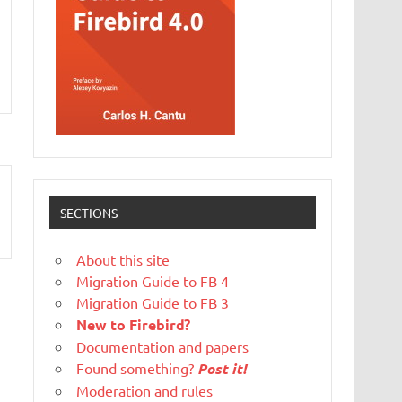
SECTIONS
About this site
Migration Guide to FB 4
Migration Guide to FB 3
New to Firebird?
Documentation and papers
Found something?
Post it!
Moderation and rules