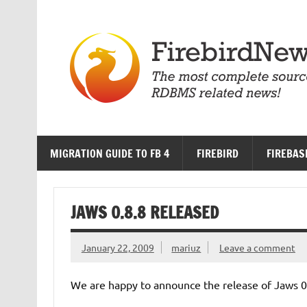
Skip
to
content
MIGRATION GUIDE TO FB 4
FIREBIRD
FIREBAS
JAWS 0.8.8 RELEASED
January 22, 2009
mariuz
Leave a comment
We are happy to announce the release of Jaws 0.