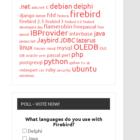
debian
delphi
.net
c
ado.net
firebird
fdd
django
dotnet
fedora
firebird 2.5
firebird 3
firebird 3.0
firebird
flamerobin
freepascal
developers day
free
IBProvider
java
interbase
pascal
Jaybird
JDBC
lazarus
javascript
OLEDB
linux
mysql
Macosx
mssql
OLE
php
pascal
perl
oracle
DB
orm
python
postgresql
python 3.x
qt
ubuntu
ruby
redexpert
ror
security
windows
POLL – VOTE NOW!
What languages do you use with
Firebird?
Delphi
Java