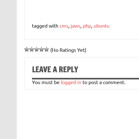
tagged with
cms
,
jaws
,
php
,
ubuntu
(No Ratings Yet)
LEAVE A REPLY
You must be
logged in
to post a comment.