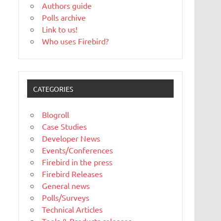
Authors guide
Polls archive
Link to us!
Who uses Firebird?
CATEGORIES
Blogroll
Case Studies
Developer News
Events/Conferences
Firebird in the press
Firebird Releases
General news
Polls/Surveys
Technical Articles