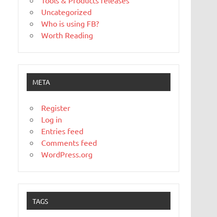
Tools & Products releases
Uncategorized
Who is using FB?
Worth Reading
META
Register
Log in
Entries feed
Comments feed
WordPress.org
TAGS