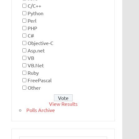
C/C++
Python
Perl
PHP
C#
Objective-C
Asp.net
VB
VB.Net
Ruby
FreePascal
Other
View Results
Polls Archive