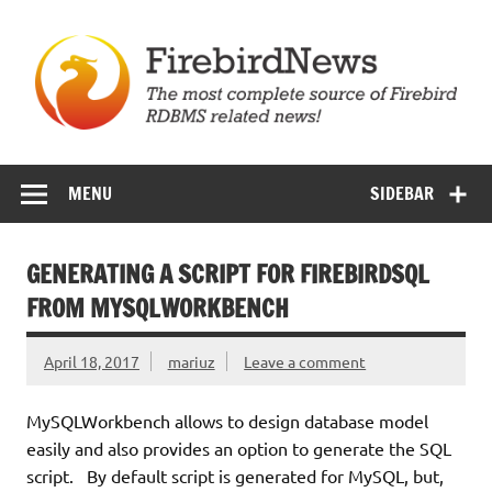
Skip
to
content
Firebird News
MENU
SIDEBAR
GENERATING A SCRIPT FOR FIREBIRDSQL
FROM MYSQLWORKBENCH
April 18, 2017
mariuz
Leave a comment
MySQLWorkbench allows to design database model
easily and also provides an option to generate the SQL
script. By default script is generated for MySQL, but,