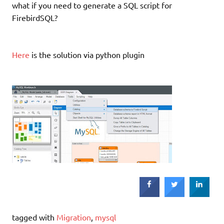
what if you need to generate a SQL script for
FirebirdSQL?
Here
is the solution via python plugin
tagged with
Migration
,
mysql