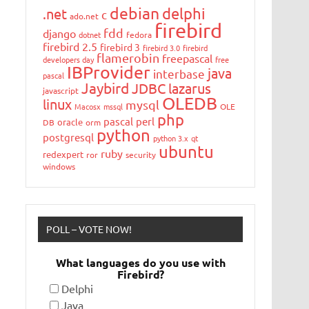
debian
delphi
.net
c
ado.net
firebird
fdd
django
dotnet
fedora
firebird 2.5
firebird 3
firebird 3.0
firebird
flamerobin
freepascal
developers day
free
IBProvider
java
interbase
pascal
Jaybird
JDBC
lazarus
javascript
OLEDB
linux
mysql
Macosx
mssql
OLE
php
pascal
perl
oracle
DB
orm
python
postgresql
python 3.x
qt
ubuntu
ruby
redexpert
ror
security
windows
POLL – VOTE NOW!
What languages do you use with
Firebird?
Delphi
Java