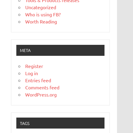
Tools & Products releases
Uncategorized
Who is using FB?
Worth Reading
META
Register
Log in
Entries feed
Comments feed
WordPress.org
TAGS