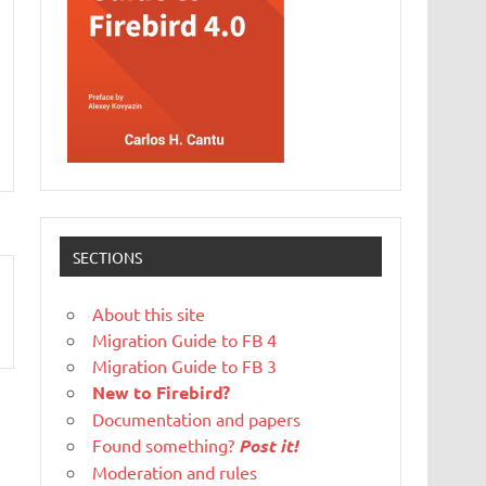
SECTIONS
About this site
Migration Guide to FB 4
Migration Guide to FB 3
New to Firebird?
Documentation and papers
Found something?
Post it!
Moderation and rules