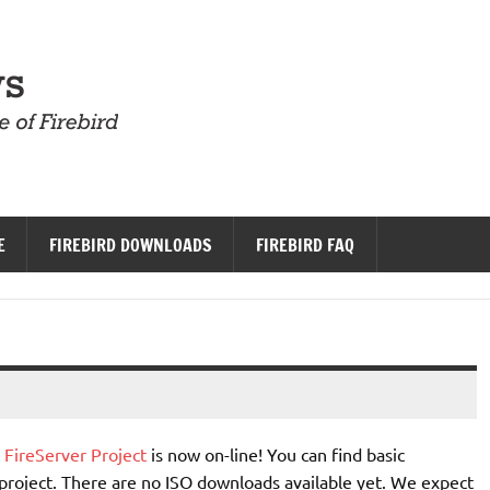
Firebird News
E
FIREBIRD DOWNLOADS
FIREBIRD FAQ
e
FireServer Project
is now on-line! You can find basic
project. There are no ISO downloads available yet. We expect