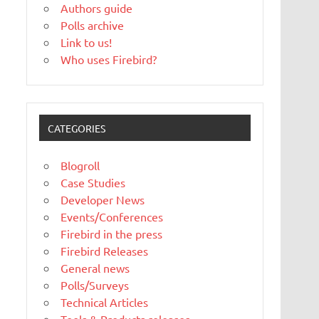
Authors guide
Polls archive
Link to us!
Who uses Firebird?
CATEGORIES
Blogroll
Case Studies
Developer News
Events/Conferences
Firebird in the press
Firebird Releases
General news
Polls/Surveys
Technical Articles