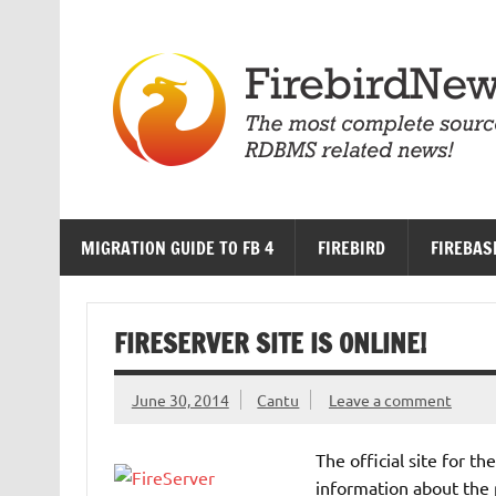
Skip
to
content
MIGRATION GUIDE TO FB 4
FIREBIRD
FIREBAS
FIRESERVER SITE IS ONLINE!
June 30, 2014
Cantu
Leave a comment
The official site for th
information about the 