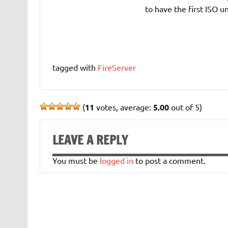
to have the first ISO u
tagged with
FireServer
(
11
votes, average:
5.00
out of 5)
LEAVE A REPLY
You must be
logged in
to post a comment.