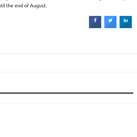
ntil the end of August.