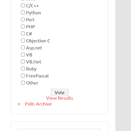
C/C++
Python
Perl
PHP
C#
Objective-C
Asp.net
VB
VB.Net
Ruby
FreePascal
Other
View Results
Polls Archive