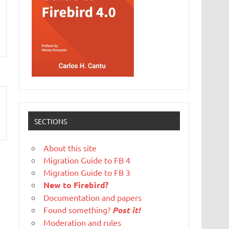
SECTIONS
About this site
Migration Guide to FB 4
Migration Guide to FB 3
New to Firebird?
Documentation and papers
Found something?
Post it!
Moderation and rules