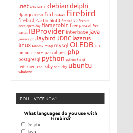
debian
delphi
.net
c
ado.net
firebird
fdd
django
dotnet
fedora
firebird 2.5
firebird 3
firebird 3.0
firebird
flamerobin
freepascal
developers day
free
IBProvider
java
interbase
pascal
Jaybird
JDBC
lazarus
javascript
OLEDB
linux
mysql
Macosx
mssql
OLE
php
pascal
perl
oracle
DB
orm
python
postgresql
python 3.x
qt
ubuntu
ruby
redexpert
ror
security
windows
POLL – VOTE NOW!
What languages do you use with
Firebird?
Delphi
Java