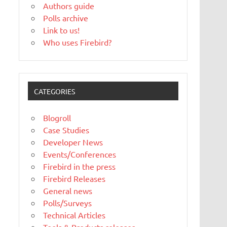
Authors guide
Polls archive
Link to us!
Who uses Firebird?
CATEGORIES
Blogroll
Case Studies
Developer News
Events/Conferences
Firebird in the press
Firebird Releases
General news
Polls/Surveys
Technical Articles