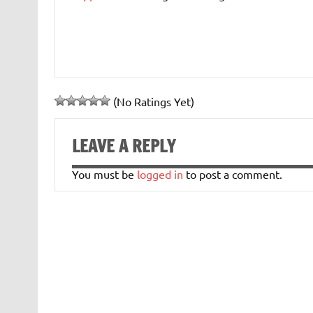
(No Ratings Yet)
LEAVE A REPLY
You must be
logged in
to post a comment.