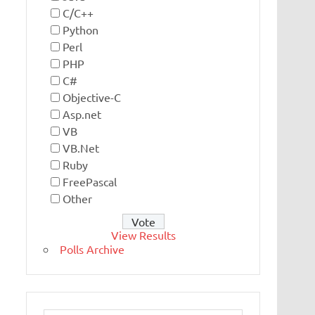
C/C++
Python
Perl
PHP
C#
Objective-C
Asp.net
VB
VB.Net
Ruby
FreePascal
Other
View Results
Polls Archive