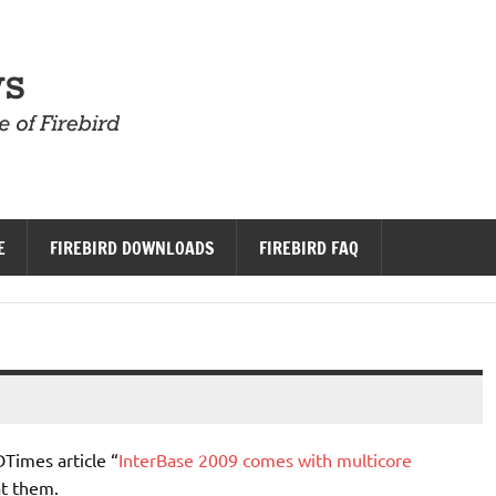
Firebird News
E
FIREBIRD DOWNLOADS
FIREBIRD FAQ
imes article “
InterBase 2009 comes with multicore
at them.