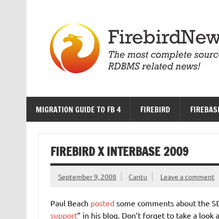
Skip
to
content
MIGRATION GUIDE TO FB 4
FIREBIRD
FIREBAS
FIREBIRD X INTERBASE 2009
September 9, 2008
Cantu
Leave a comment
Paul Beach
posted
some comments about the SDT
support
” in his blog. Don’t forget to take a look 