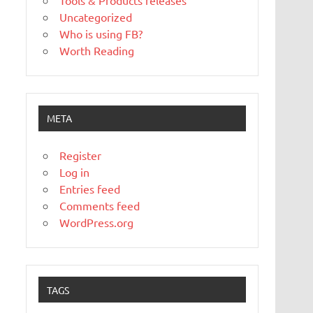
Tools & Products releases
Uncategorized
Who is using FB?
Worth Reading
META
Register
Log in
Entries feed
Comments feed
WordPress.org
TAGS