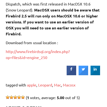
Dispatch, which was first released in MacOSX 10.6
(Snow Leopard).
MacOSX users should be aware that
Firebird 2.5 will run only on MacOSX 10.6 or higher
versions. If you want to use an earlier version of
OSX you will need to use an earlier version of
Firebird.
Download from usual location :
http://www.firebirdsql.org/index.php?
op=files&id=engine_250
tagged with
apple
,
Leopard
,
Mac
,
Macosx
(
1
votes, average:
5.00
out of 5)