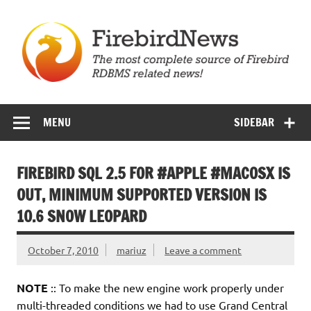
Skip
to
content
Firebird News
MENU
SIDEBAR
FIREBIRD SQL 2.5 FOR #APPLE #MACOSX IS
OUT, MINIMUM SUPPORTED VERSION IS
10.6 SNOW LEOPARD
October 7, 2010
mariuz
Leave a comment
NOTE
:: To make the new engine work properly under
multi-threaded conditions we had to use Grand Central