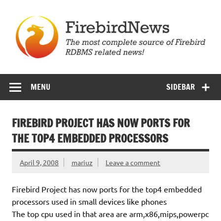
Skip
to
content
Firebird News
MENU
SIDEBAR
FIREBIRD PROJECT HAS NOW PORTS FOR
THE TOP4 EMBEDDED PROCESSORS
April 9, 2008
mariuz
Leave a comment
Firebird Project has now ports for the top4 embedded
processors used in small devices like phones
The top cpu used in that area are arm,x86,mips,powerpc