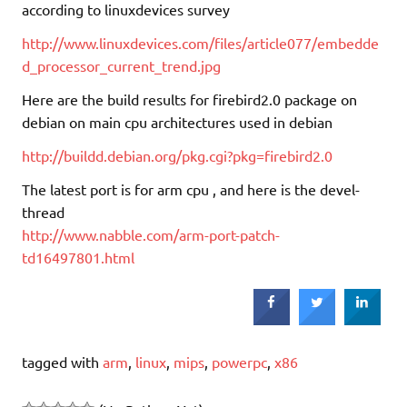
according to linuxdevices survey
http://www.linuxdevices.com/files/article077/embedde
d_processor_current_trend.jpg
Here are the build results for firebird2.0 package on
debian on main cpu architectures used in debian
http://buildd.debian.org/pkg.cgi?pkg=firebird2.0
The latest port is for arm cpu , and here is the devel-
thread
http://www.nabble.com/arm-port-patch-
td16497801.html
tagged with
arm
,
linux
,
mips
,
powerpc
,
x86