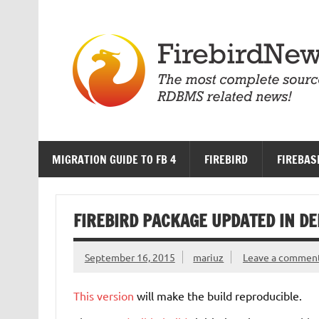
Skip
to
content
MIGRATION GUIDE TO FB 4
FIREBIRD
FIREBAS
FIREBIRD PACKAGE UPDATED IN DEB
September 16, 2015
mariuz
Leave a commen
This version
will make the build reproducible.