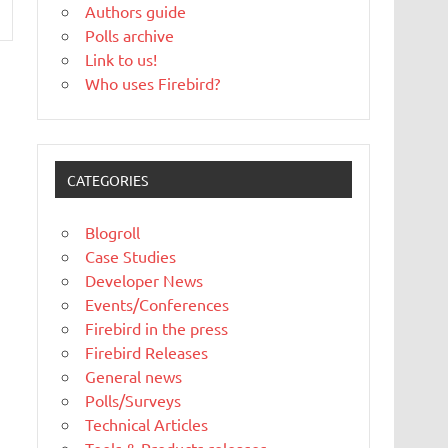
Authors guide
Polls archive
Link to us!
Who uses Firebird?
CATEGORIES
Blogroll
Case Studies
Developer News
Events/Conferences
Firebird in the press
Firebird Releases
General news
Polls/Surveys
Technical Articles