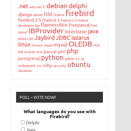
debian
delphi
.net
c
ado.net
firebird
fdd
django
dotnet
fedora
firebird 2.5
firebird 3
firebird 3.0
firebird
flamerobin
freepascal
developers day
free
IBProvider
java
interbase
pascal
Jaybird
JDBC
lazarus
javascript
OLEDB
linux
mysql
Macosx
mssql
OLE
php
pascal
perl
oracle
DB
orm
python
postgresql
python 3.x
qt
ubuntu
ruby
redexpert
ror
security
windows
POLL – VOTE NOW!
What languages do you use with
Firebird?
Delphi
Java