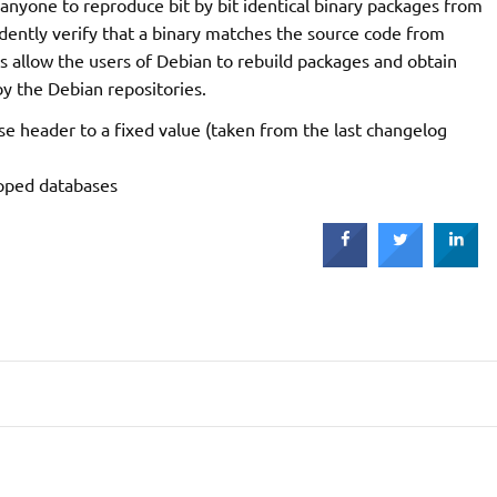
 anyone to reproduce bit by bit identical binary packages from
dently verify that a binary matches the source code from
is allow the users of Debian to rebuild packages and obtain
by the Debian repositories.
se header to a fixed value (taken from the last changelog
ipped databases