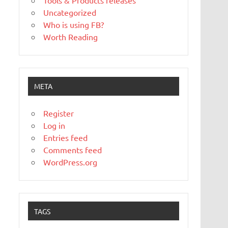
Tools & Products releases
Uncategorized
Who is using FB?
Worth Reading
META
Register
Log in
Entries feed
Comments feed
WordPress.org
TAGS