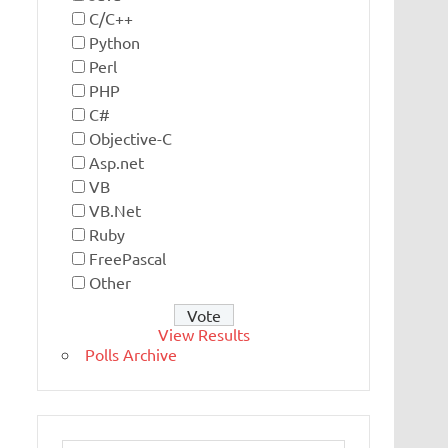
C/C++
Python
Perl
PHP
C#
Objective-C
Asp.net
VB
VB.Net
Ruby
FreePascal
Other
View Results
Polls Archive