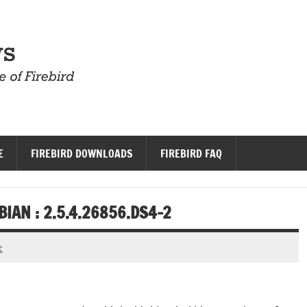
Firebird News
E
FIREBIRD DOWNLOADS
FIREBIRD FAQ
IAN : 2.5.4.26856.DS4-2
t