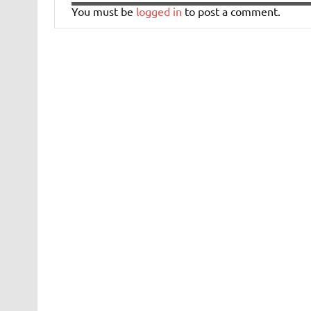
You must be
logged in
to post a comment.