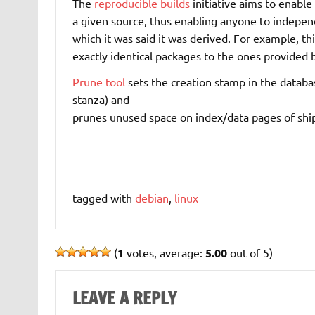
The
reproducible builds
initiative aims to enable
a given source, thus enabling anyone to indepen
which it was said it was derived. For example, th
exactly identical packages to the ones provided 
Prune tool
sets the creation stamp in the databa
stanza) and
prunes unused space on index/data pages of sh
tagged with
debian
,
linux
(
1
votes, average:
5.00
out of 5)
LEAVE A REPLY