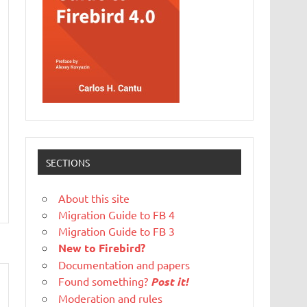
SECTIONS
About this site
Migration Guide to FB 4
Migration Guide to FB 3
New to Firebird?
Documentation and papers
Found something?
Post it!
Moderation and rules