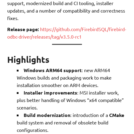
support, modernized build and CI tooling, installer
updates, and a number of compatibility and correctness
fixes.
Release page:
https://github.com/FirebirdSQL/firebird-
odbc-driver/releases/tag/v3.5.0-rc1
Highlights
Windows ARM64 support
: new ARM64
Windows builds and packaging work to make
installation smoother on ARM devices.
Installer improvements
: MSI installer work,
plus better handling of Windows “x64 compatible”
scenarios.
Build modernization
: introduction of a
CMake
build system and removal of obsolete build
configurations.