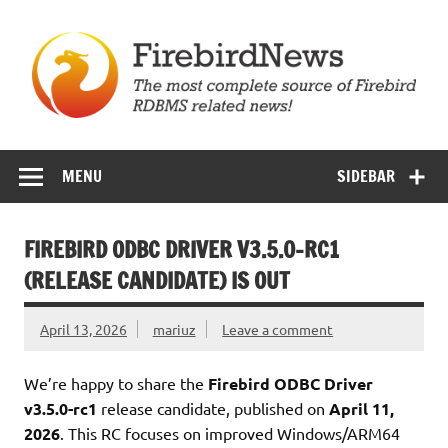
Skip
to
content
Firebird News
MENU
SIDEBAR
FIREBIRD ODBC DRIVER V3.5.0-RC1
(RELEASE CANDIDATE) IS OUT
April 13, 2026
mariuz
Leave a comment
We’re happy to share the
Firebird ODBC Driver
v3.5.0-rc1
release candidate, published on
April 11,
2026
. This RC focuses on improved Windows/ARM64