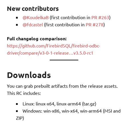
New contributors
@KoudelkaB
(first contribution in
PR #263
)
@fdcastel
(first contribution in
PR #278
)
Full changelog comparison:
https://github.com/FirebirdSQL/firebird-odbc-
driver/compare/v3-0-1-release…v3.5.0-rc1
Downloads
You can grab prebuilt artifacts from the release assets.
This RC includes:
Linux: linux-x64, linux-arm64 (tar.gz)
Windows: win-x86, win-x64, win-arm64 (MSI and
ZIP)