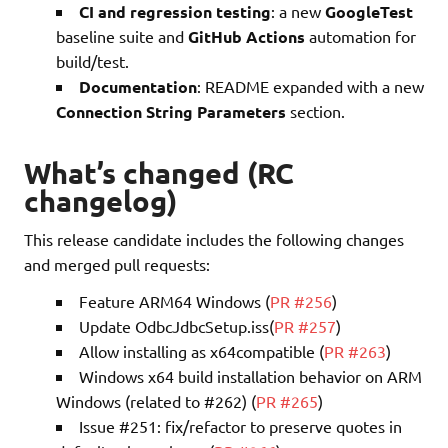
CI and regression testing
: a new
GoogleTest
baseline suite and
GitHub Actions
automation for
build/test.
Documentation
: README expanded with a new
Connection String Parameters
section.
What’s changed (RC
changelog)
This release candidate includes the following changes
and merged pull requests:
Feature ARM64 Windows (
PR #256
)
Update OdbcJdbcSetup.iss(
PR #257
)
Allow installing as x64compatible (
PR #263
)
Windows x64 build installation behavior on ARM
Windows (related to #262) (
PR #265
)
Issue #251: fix/refactor to preserve quotes in