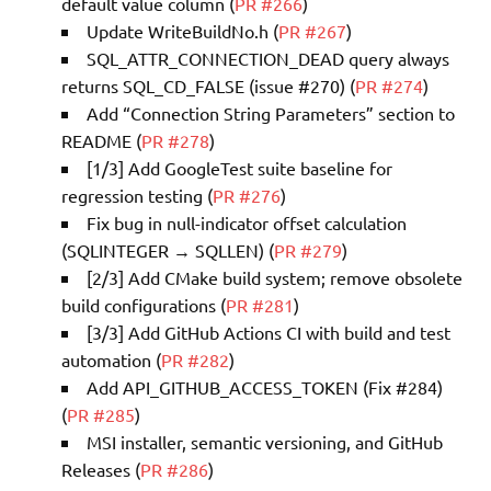
default value column (
PR #266
)
Update WriteBuildNo.h (
PR #267
)
SQL_ATTR_CONNECTION_DEAD query always
returns SQL_CD_FALSE (issue #270) (
PR #274
)
Add “Connection String Parameters” section to
README (
PR #278
)
[1/3] Add GoogleTest suite baseline for
regression testing (
PR #276
)
Fix bug in null-indicator offset calculation
(SQLINTEGER → SQLLEN) (
PR #279
)
[2/3] Add CMake build system; remove obsolete
build configurations (
PR #281
)
[3/3] Add GitHub Actions CI with build and test
automation (
PR #282
)
Add API_GITHUB_ACCESS_TOKEN (Fix #284)
(
PR #285
)
MSI installer, semantic versioning, and GitHub
Releases (
PR #286
)