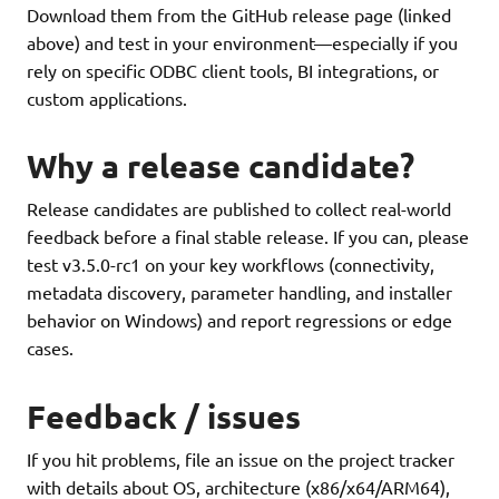
Download them from the GitHub release page (linked
above) and test in your environment—especially if you
rely on specific ODBC client tools, BI integrations, or
custom applications.
Why a release candidate?
Release candidates are published to collect real-world
feedback before a final stable release. If you can, please
test v3.5.0-rc1 on your key workflows (connectivity,
metadata discovery, parameter handling, and installer
behavior on Windows) and report regressions or edge
cases.
Feedback / issues
If you hit problems, file an issue on the project tracker
with details about OS, architecture (x86/x64/ARM64),