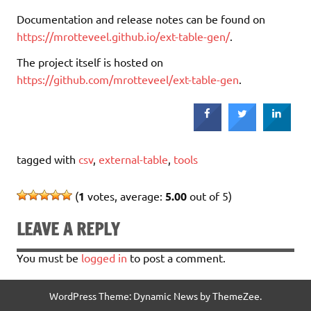
Documentation and release notes can be found on
https://mrotteveel.github.io/ext-table-gen/
.
The project itself is hosted on
https://github.com/mrotteveel/ext-table-gen
.
tagged with
csv
,
external-table
,
tools
(
1
votes, average:
5.00
out of 5)
LEAVE A REPLY
You must be
logged in
to post a comment.
WordPress Theme: Dynamic News by ThemeZee.