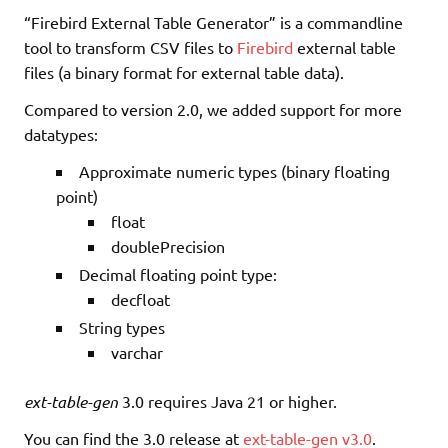
“Firebird External Table Generator” is a commandline
tool to transform CSV files to
Firebird
external table
files (a binary format for external table data).
Compared to version 2.0, we added support for more
datatypes:
Approximate numeric types (binary floating
point)
float
doublePrecision
Decimal floating point type:
decfloat
String types
varchar
ext-table-gen
3.0 requires Java 21 or higher.
You can find the 3.0 release at
ext-table-gen v3.0
.