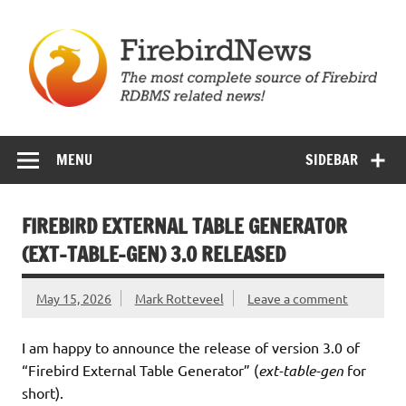
Skip
to
content
Firebird News
MENU
SIDEBAR
FIREBIRD EXTERNAL TABLE GENERATOR
(EXT-TABLE-GEN) 3.0 RELEASED
May 15, 2026
Mark Rotteveel
Leave a comment
I am happy to announce the release of version 3.0 of
“Firebird External Table Generator” (
ext-table-gen
for
short).