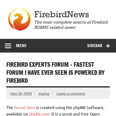
Skip
to
content
Firebird News
MENU
SIDEBAR
FIREBIRD EXPERTS FORUM – FASTEST
FORUM I HAVE EVER SEEN IS POWERED BY
FIREBIRD
May 30, 2008
mariuz
Leave a comment
The
forum here
is created using the phpBB Software,
available on
phpbb.com
. It is a great and free Open