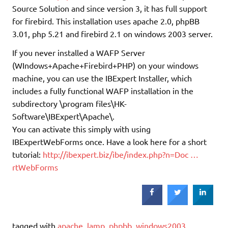
Source Solution and since version 3, it has full support
for firebird. This installation uses apache 2.0, phpBB
3.01, php 5.21 and firebird 2.1 on windows 2003 server.
If you never installed a WAFP Server
(WIndows+Apache+Firebird+PHP) on your windows
machine, you can use the IBExpert Installer, which
includes a fully functional WAFP installation in the
subdirectory \program files\HK-
Software\IBExpert\Apache\.
You can activate this simply with using
IBExpertWebForms once. Have a look here for a short
tutorial:
http://ibexpert.biz/ibe/index.php?n=Doc …
rtWebForms
tagged with
apache
,
lamp
,
phpbb
,
windows2003