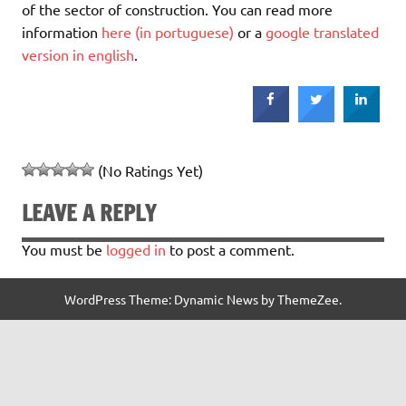
of the sector of construction. You can read more
information
here (in portuguese)
or a
google translated
version in english
.
(No Ratings Yet)
LEAVE A REPLY
You must be
logged in
to post a comment.
WordPress Theme: Dynamic News by ThemeZee.