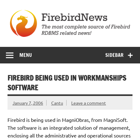
Skip
to
content
Firebird News
MENU
SIDEBAR
FIREBIRD BEING USED IN WORKMANSHIPS
SOFTWARE
January 7, 2006
Cantu
Leave a comment
Firebird is being used in MagniObras, from MagniSoft.
The software is an integrated solution of management,
enclosing all the administrative and operational sources