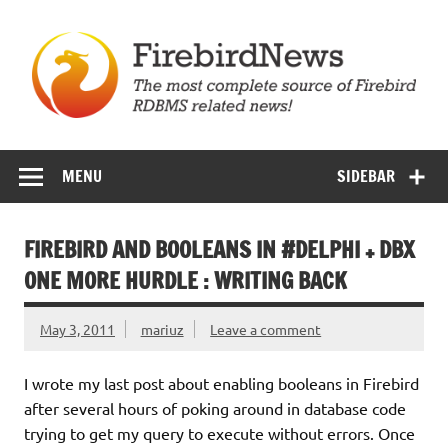
Skip
to
content
Firebird News
MENU
SIDEBAR
FIREBIRD AND BOOLEANS IN #DELPHI + DBX
ONE MORE HURDLE : WRITING BACK
May 3, 2011
mariuz
Leave a comment
I wrote my last post about enabling booleans in Firebird
after several hours of poking around in database code
trying to get my query to execute without errors. Once