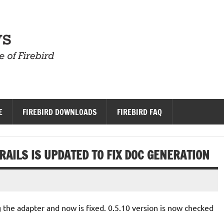
Firebird News
E
FIREBIRD DOWNLOADS
FIREBIRD FAQ
AILS IS UPDATED TO FIX DOC GENERATION
g the adapter and now is fixed. 0.5.10 version is now checked