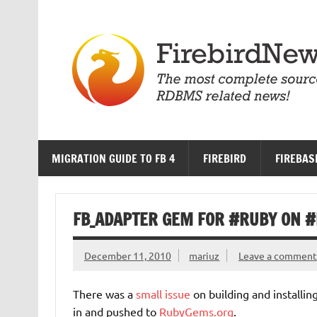
Skip
to
content
MIGRATION GUIDE TO FB 4
FIREBIRD
FIREBAS
FB_ADAPTER GEM FOR #RUBY ON #R
December 11, 2010
mariuz
Leave a comment
There was a
small issue
on building and installin
in and pushed to
RubyGems.org
.