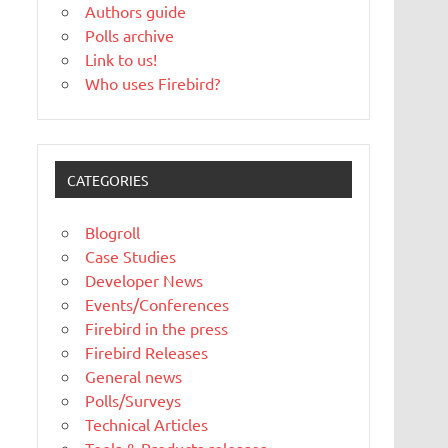
Authors guide
Polls archive
Link to us!
Who uses Firebird?
CATEGORIES
Blogroll
Case Studies
Developer News
Events/Conferences
Firebird in the press
Firebird Releases
General news
Polls/Surveys
Technical Articles