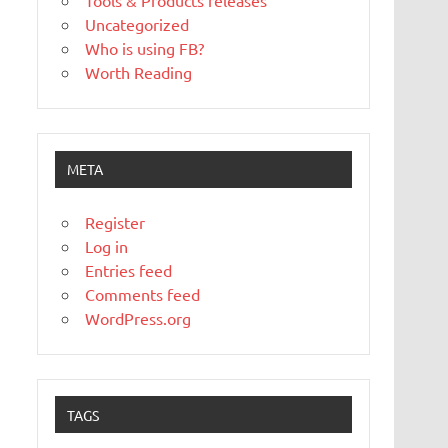
Tools & Products releases
Uncategorized
Who is using FB?
Worth Reading
META
Register
Log in
Entries feed
Comments feed
WordPress.org
TAGS