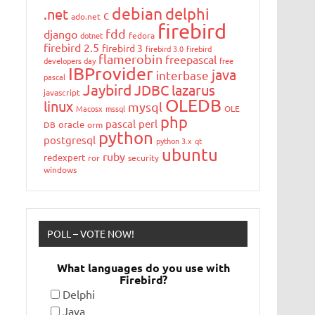
debian
delphi
.net
c
ado.net
firebird
fdd
django
dotnet
fedora
firebird 2.5
firebird 3
firebird 3.0
firebird
flamerobin
freepascal
developers day
free
IBProvider
java
interbase
pascal
Jaybird
JDBC
lazarus
javascript
OLEDB
linux
mysql
Macosx
mssql
OLE
php
pascal
perl
oracle
DB
orm
python
postgresql
python 3.x
qt
ubuntu
ruby
redexpert
ror
security
windows
POLL – VOTE NOW!
What languages do you use with
Firebird?
Delphi
Java