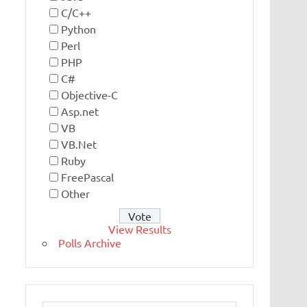
C/C++
Python
Perl
PHP
C#
Objective-C
Asp.net
VB
VB.Net
Ruby
FreePascal
Other
View Results
Polls Archive