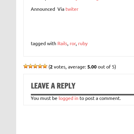
Announced Via
twiter
tagged with
Rails
,
ror
,
ruby
(
2
votes, average:
5.00
out of 5)
LEAVE A REPLY
You must be
logged in
to post a comment.