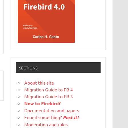
SECTIONS
About this site
Migration Guide to FB 4
Migration Guide to FB 3
New to Firebird?
Documentation and papers
Found something?
Post it!
Moderation and rules