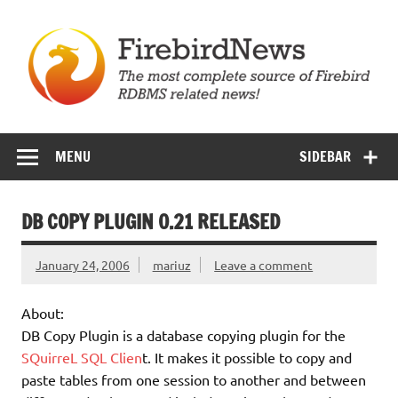
Skip
to
content
Firebird News
MENU
SIDEBAR
DB COPY PLUGIN 0.21 RELEASED
January 24, 2006
mariuz
Leave a comment
About:
DB Copy Plugin is a database copying plugin for the
SQuirreL SQL Clien
t. It makes it possible to copy and
paste tables from one session to another and between