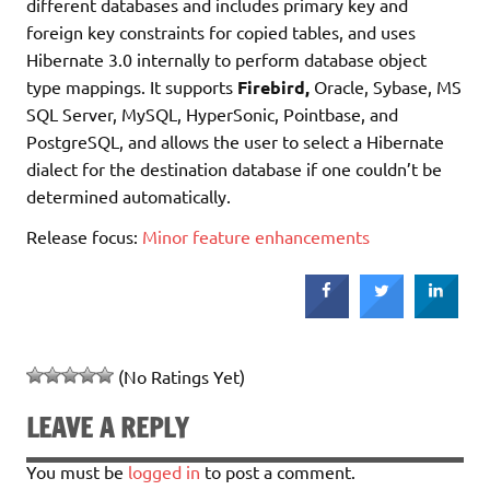
different databases and includes primary key and
foreign key constraints for copied tables, and uses
Hibernate 3.0 internally to perform database object
type mappings. It supports
Firebird,
Oracle, Sybase, MS
SQL Server, MySQL, HyperSonic, Pointbase, and
PostgreSQL, and allows the user to select a Hibernate
dialect for the destination database if one couldn’t be
determined automatically.
Release focus:
Minor feature enhancements
(No Ratings Yet)
LEAVE A REPLY
You must be
logged in
to post a comment.