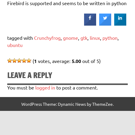
Firebird is supported and seems to be written in python
tagged with
Crunchyfrog
,
gnome
,
gtk
,
linux
,
python
,
ubuntu
(
1
votes, average:
5.00
out of 5)
LEAVE A REPLY
You must be
logged in
to post a comment.
WordPress Theme: Dynamic News by ThemeZee.