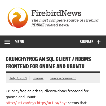
Skip
to
content
Firebird News
MENU
SIDEBAR
CRUNCHYFROG AN SQL CLIENT / RDBMS
FRONTEND FOR GNOME AND UBUNTU
July 3, 2009
mariuz
Leave a comment
Crunchyfrog an gtk sql client/Rdbms frontend for
gnome and ubuntu
http://ur1.ca/6nys
http://ur1.ca/6nyt
seems that