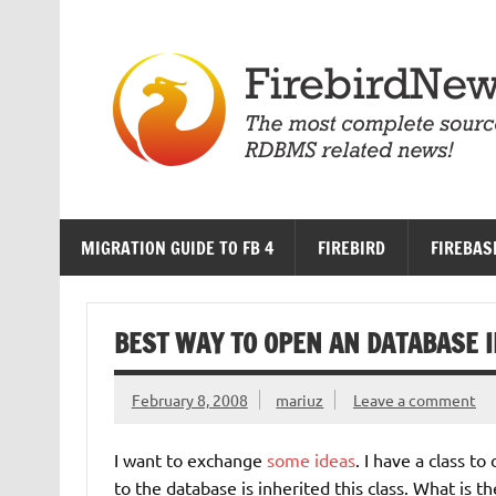
Skip
to
content
MIGRATION GUIDE TO FB 4
FIREBIRD
FIREBAS
BEST WAY TO OPEN AN DATABASE I
February 8, 2008
mariuz
Leave a comment
I want to exchange
some ideas
. I have a class t
to the database is inherited this class. What is 