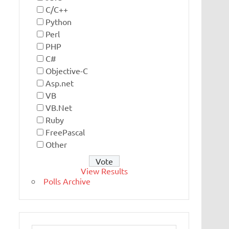
C/C++
Python
Perl
PHP
C#
Objective-C
Asp.net
VB
VB.Net
Ruby
FreePascal
Other
View Results
Polls Archive