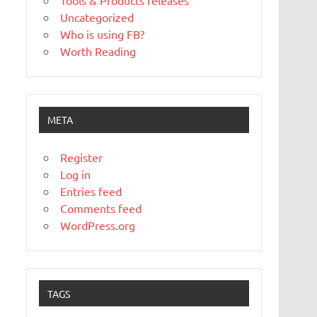
Tools & Products releases
Uncategorized
Who is using FB?
Worth Reading
META
Register
Log in
Entries feed
Comments feed
WordPress.org
TAGS