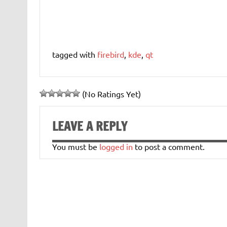
tagged with
firebird
,
kde
,
qt
(No Ratings Yet)
LEAVE A REPLY
You must be
logged in
to post a comment.