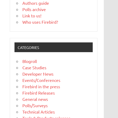
Authors guide
Polls archive
Link to us!
Who uses Firebird?
CATEGORIES
Blogroll
Case Studies
Developer News
Events/Conferences
Firebird in the press
Firebird Releases
General news
Polls/Surveys
Technical Articles