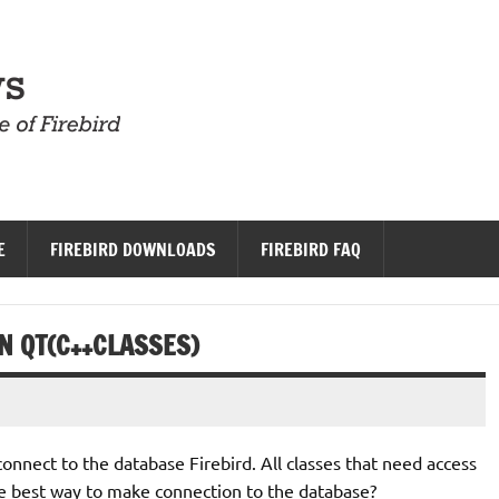
Firebird News
E
FIREBIRD DOWNLOADS
FIREBIRD FAQ
N QT(C++CLASSES)
o connect to the database Firebird. All classes that need access
the best way to make connection to the database?