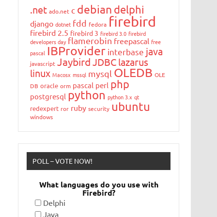
debian
delphi
.net
c
ado.net
firebird
fdd
django
dotnet
fedora
firebird 2.5
firebird 3
firebird 3.0
firebird
flamerobin
freepascal
developers day
free
IBProvider
java
interbase
pascal
Jaybird
JDBC
lazarus
javascript
OLEDB
linux
mysql
Macosx
mssql
OLE
php
pascal
perl
oracle
DB
orm
python
postgresql
python 3.x
qt
ubuntu
ruby
redexpert
ror
security
windows
POLL – VOTE NOW!
What languages do you use with
Firebird?
Delphi
Java