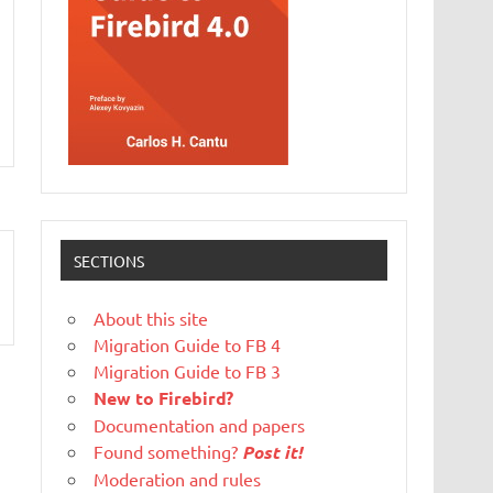
SECTIONS
About this site
Migration Guide to FB 4
Migration Guide to FB 3
New to Firebird?
Documentation and papers
Found something?
Post it!
Moderation and rules