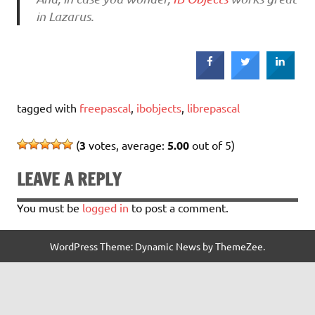
in Lazarus.
tagged with
freepascal
,
ibobjects
,
librepascal
(
3
votes, average:
5.00
out of 5)
LEAVE A REPLY
You must be
logged in
to post a comment.
WordPress Theme: Dynamic News by ThemeZee.