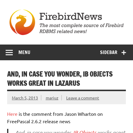
Skip
to
content
Firebird News
MENU
SIDEBAR
AND, IN CASE YOU WONDER, IB OBJECTS
WORKS GREAT IN LAZARUS
March 5, 2013
mariuz
Leave a comment
Here
is the comment from Jason Wharton on
FreePascal 2.6.2 release news
And, in case you wonder,
IB Objects
works great