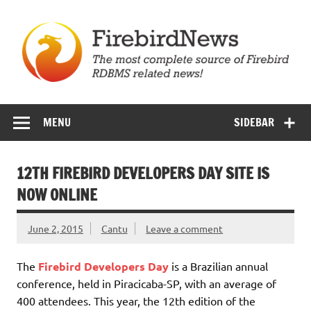
Skip
to
content
Firebird News
MENU
SIDEBAR
12TH FIREBIRD DEVELOPERS DAY SITE IS
NOW ONLINE
June 2, 2015
Cantu
Leave a comment
The
Firebird Developers Day
is a Brazilian annual
conference, held in Piracicaba-SP, with an average of
400 attendees. This year, the 12th edition of the