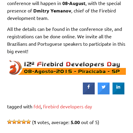
conference will happen in
08-August
, with the special
presence of
Dmitry Yemanov
, chief of the Firebird
development team.
All the details can be found in the conference site, and
registrations can be done online. We invite all the
Brazilians and Portuguese speakers to participate in this
big event!
tagged with
fdd
,
firebird developers day
(
1
votes, average:
5.00
out of 5)