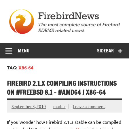
Skip
to
content
Firebird News
MENU
SIDEBAR
TAG:
X86-64
FIREBIRD 2.1.X COMPILING INSTRUCTIONS
ON #FREEBSD 8.1 – #AMD64 / X86-64
September 3, 2010
mariuz
Leave a comment
If you wonder how Firebird 2.1.3 stable can be compiled
on Freebsd 8.1 wonder no more ,
Here
is the thread