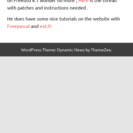
with patches and instructions needed .
He does have some nice tutorials on the website with
Freepascal
and
extJS
WordPress Theme: Dynamic News by ThemeZee.