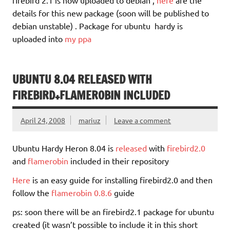
details for this new package (soon will be published to
debian unstable) . Package for ubuntu hardy is
uploaded into
my ppa
UBUNTU 8.04 RELEASED WITH
FIREBIRD+FLAMEROBIN INCLUDED
April 24, 2008
mariuz
Leave a comment
Ubuntu Hardy Heron 8.04 is
released
with
firebird2.0
and
flamerobin
included in their repository
Here
is an easy guide for installing firebird2.0 and then
follow the
flamerobin 0.8.6
guide
ps: soon there will be an firebird2.1 package for ubuntu
created (it wasn’t possible to include it in this short