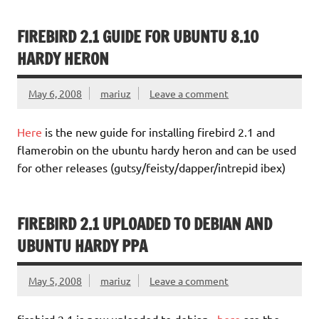
FIREBIRD 2.1 GUIDE FOR UBUNTU 8.10
HARDY HERON
May 6, 2008
mariuz
Leave a comment
Here
is the new guide for installing firebird 2.1 and
flamerobin on the ubuntu hardy heron and can be used
for other releases (gutsy/feisty/dapper/intrepid ibex)
FIREBIRD 2.1 UPLOADED TO DEBIAN AND
UBUNTU HARDY PPA
May 5, 2008
mariuz
Leave a comment
firebird 2.1 is now uploaded to debian ,
here
are the