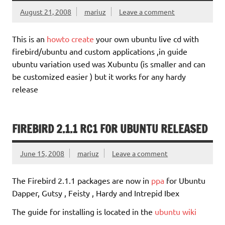
August 21, 2008
mariuz
Leave a comment
This is an
howto create
your own ubuntu live cd with
firebird/ubuntu and custom applications ,in guide
ubuntu variation used was Xubuntu (is smaller and can
be customized easier ) but it works for any hardy
release
FIREBIRD 2.1.1 RC1 FOR UBUNTU RELEASED
June 15, 2008
mariuz
Leave a comment
The Firebird 2.1.1 packages are now in
ppa
for Ubuntu
Dapper, Gutsy , Feisty , Hardy and Intrepid Ibex
The guide for installing is located in the
ubuntu wiki