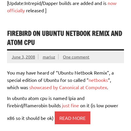
[Update:Intrepid/Dapper builds are added and is
now
officially
released ]
FIREBIRD ON UBUNTU NETBOOK REMIX AND
ATOM CPU
June 3, 2008
mariuz
One comment
You may have heard of “Ubuntu Netbook Remix”, a
special edition of Ubuntu for so called “
netbooks
“,
which was
showcased by Canonical at Computex
.
In ubuntu atom cpu is named lpia and
firebird/flamerobin builds
just fine
on it (is low power
x86 so it should be ok)
READ MORE