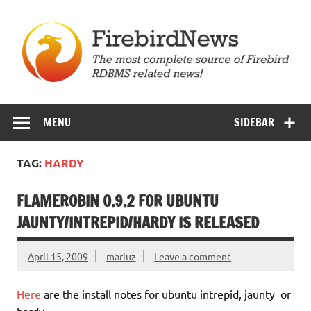
Skip
to
content
Firebird News
MENU
SIDEBAR
TAG:
HARDY
FLAMEROBIN 0.9.2 FOR UBUNTU
JAUNTY/INTREPID/HARDY IS RELEASED
April 15, 2009
mariuz
Leave a comment
Here
are the install notes for ubuntu intrepid, jaunty or
hardy