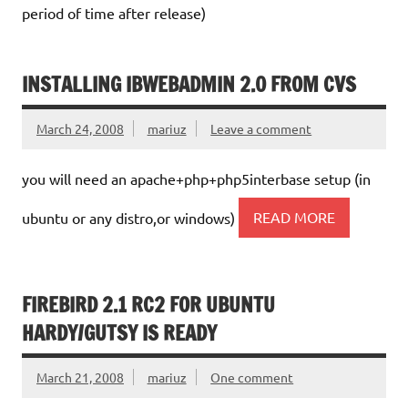
period of time after release)
INSTALLING IBWEBADMIN 2.0 FROM CVS
March 24, 2008
mariuz
Leave a comment
you will need an apache+php+php5interbase setup (in
ubuntu or any distro,or windows)
READ MORE
FIREBIRD 2.1 RC2 FOR UBUNTU
HARDY/GUTSY IS READY
March 21, 2008
mariuz
One comment