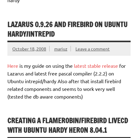
LAZARUS 0.9.26 AND FIREBIRD ON UBUNTU
HARDY/INTREPID
October 18, 2008
mariuz
Leave a comment
Here
is my guide on using the
latest stable release
for
Lazarus and latest free pascal compiler (2.2.2) on
Ubuntu intrepid/hardy Also after that install firebird
related components and seems to work very well
(tested the db aware components)
CREATING A FLAMEROBIN/FIREBIRD LIVECD
WITH UBUNTU HARDY HERON 8.04.1