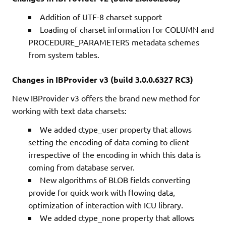
Addition of UTF-8 charset support
Loading of charset information for COLUMN and
PROCEDURE_PARAMETERS metadata schemes
from system tables.
Changes in IBProvider v3 (build 3.0.0.6327 RC3)
New IBProvider v3 offers the brand new method for
working with text data charsets:
We added ctype_user property that allows
setting the encoding of data coming to client
irrespective of the encoding in which this data is
coming from database server.
New algorithms of BLOB fields converting
provide for quick work with flowing data,
optimization of interaction with ICU library.
We added ctype_none property that allows