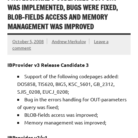
WAS IMPLEMENTED, BUGS WERE FIXED,
BLOB-FIELDS ACCESS AND MEMORY
MANAGEMENT WAS IMPROVED
October 5, 2008
Andrew Merkulov
Leave a
comment
IBProvider v3 Release Candidate 3
Support of the following codepages added:
DOS858, TIS620, BIG5, KSC_5601, GB_2312,
SJIS_0208, EUCJ_0208;
Bug in the errors handling for OUT-parameters
of query was fixed;
BLOB-fields access was improved;
Memory management was improved;
IBProvider v2/v1