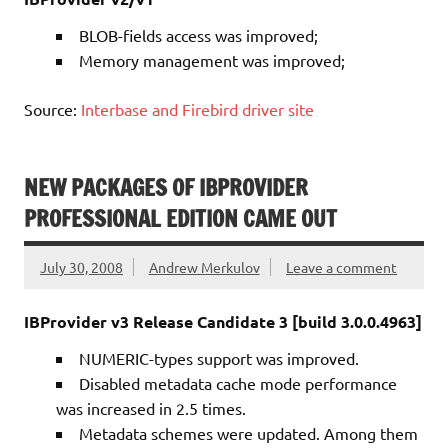
BLOB-fields access was improved;
Memory management was improved;
Source:
Interbase and Firebird driver site
NEW PACKAGES OF IBPROVIDER
PROFESSIONAL EDITION CAME OUT
July 30, 2008
Andrew Merkulov
Leave a comment
IBProvider v3 Release Candidate 3 [build 3.0.0.4963]
NUMERIC-types support was improved.
Disabled metadata cache mode performance
was increased in 2.5 times.
Metadata schemes were updated. Among them