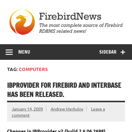
Skip
to
content
Firebird News
MENU
SIDEBAR
TAG:
COMPUTERS
IBPROVIDER FOR FIREBIRD AND INTERBASE
HAS BEEN RELEASED.
January 14, 2009
Andrew Merkulov
Leave a
comment
Changes in IBProvider v2 (build 2.6.06.2688)