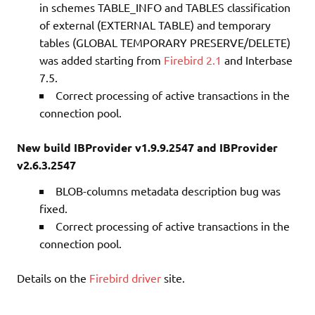
in schemes TABLE_INFO and TABLES classification
of external (EXTERNAL TABLE) and temporary
tables (GLOBAL TEMPORARY PRESERVE/DELETE)
was added starting from
Firebird 2.1
and Interbase
7.5.
Correct processing of active transactions in the
connection pool.
New build IBProvider v1.9.9.2547 and IBProvider
v2.6.3.2547
BLOB-columns metadata description bug was
fixed.
Correct processing of active transactions in the
connection pool.
Details on the
Firebird driver
site.