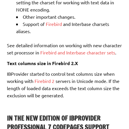
setting the charset for working with text data in
NONE encoding.
Other important changes.
Support of
Firebird
and Interbase charsets
aliases.
See detailed information on working with new character
set processor in
Firebird and Interbase character sets
.
Text columns size in Firebird 2.X
IBProvider started to control text columns size when
working with
Firebird 2
servers in Unicode mode. If the
length of loaded data exceeds the text column size the
exclusion will be generated.
IN THE NEW EDITION OF IBPROVIDER
PROFESSIONAL 7 CODEPAGES SUPPORT