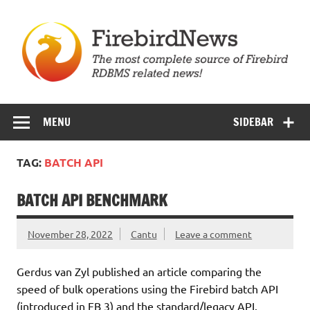
Skip
to
content
Firebird News
MENU
SIDEBAR
TAG:
BATCH API
BATCH API BENCHMARK
November 28, 2022
Cantu
Leave a comment
Gerdus van Zyl published an article comparing the
speed of bulk operations using the Firebird batch API
(introduced in FB 3) and the standard/legacy API.