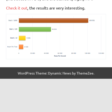
Check it out
, the results are very interesting.
WordPress Theme: Dynamic News by ThemeZee.