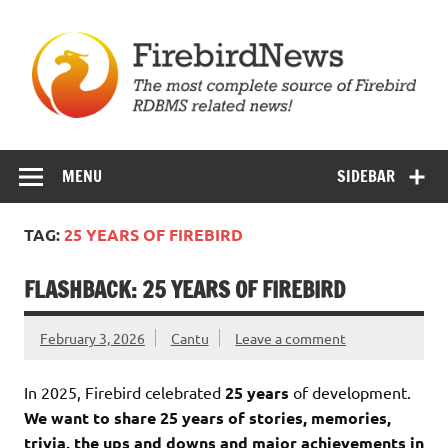
Skip
to
content
Firebird News
MENU
SIDEBAR
TAG:
25 YEARS OF FIREBIRD
FLASHBACK: 25 YEARS OF FIREBIRD
February 3, 2026
Cantu
Leave a comment
In 2025, Firebird celebrated
25 years
of development.
We want to share 25 years of stories, memories,
trivia, the ups and downs and major achievements in