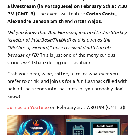
a livestream (in Portuguese) on February 5th at 7:30
PM (GMT -3)
. The event will feature
Carlos Cantu,
Alexandre Benson Smith
and
Artur Anjos
.
Did you know that Ann Harrison, married to Jim Starkey
(creator of InterBase/Firebird) and known as the
“Mother of Firebird,” once received death threats
because of FB?
This is just one of the many curious
stories we’ll share during our flashback.
Grab your beer, wine, coffee, juice, or whatever you
prefer to drink, and join us for a fun flashback filled with
behind-the-scenes info that most of you probably don’t
know!
Join us on YouTube
on February 5 at 7:30 PM (GMT -3)!