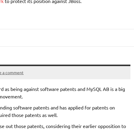
ork
to protect its position against JBoss.
e a comment
ord as being against software patents and MySQL AB is a big
” movement.
nding software patents and has applied for patents on
uired those patents as well.
se out those patents, considering their earlier opposition to