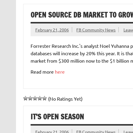
OPEN SOURCE DB MARKET TO GROW
February 21, 2006
FB Community News
Leav
Forrester Research Inc.'s analyst Noel Yuhanna p
databases will increase by 20% this year. It is t
market from $300 million now to the $1 billion 
Read more
here
(No Ratings Yet)
IT'S OPEN SEASON
February 21, 2006
FB Community News
Leav