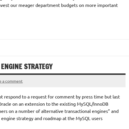
 invest our meager department budgets on more important
 ENGINE STRATEGY
e a comment
 respond to a request for comment by press time but last
 Oracle on an extension to the existing MySQL/InnoDB
tners on a number of alternative transactional engines” and
ge engine strategy and roadmap at the MySQL users