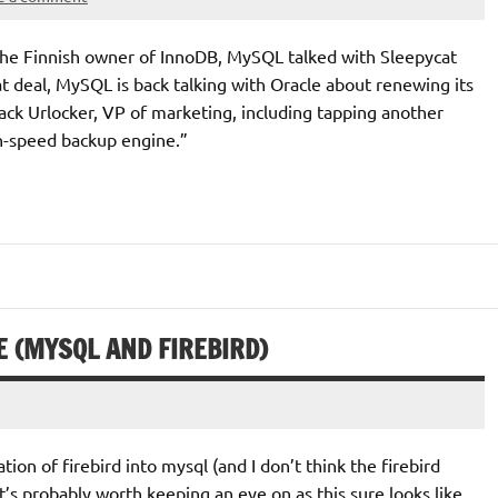
the Finnish owner of InnoDB, MySQL talked with Sleepycat
t deal, MySQL is back talking with Oracle about renewing its
ack Urlocker, VP of marketing, including tapping another
h-speed backup engine.”
 (MYSQL AND FIREBIRD)
ion of firebird into mysql (and I don’t think the firebird
’s probably worth keeping an eye on as this sure looks like