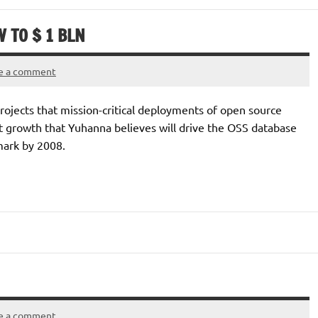
 TO $ 1 BLN
e a comment
rojects that mission-critical deployments of open source
hat growth that Yuhanna believes will drive the OSS database
mark by 2008.
e a comment