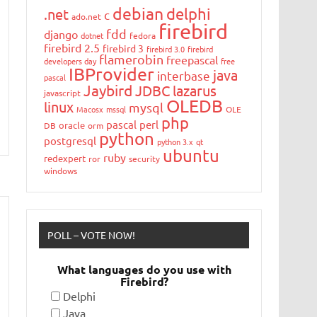
debian
delphi
.net
c
ado.net
firebird
fdd
django
dotnet
fedora
firebird 2.5
firebird 3
firebird 3.0
firebird
flamerobin
freepascal
developers day
free
IBProvider
java
interbase
pascal
Jaybird
JDBC
lazarus
javascript
OLEDB
linux
mysql
Macosx
mssql
OLE
php
pascal
perl
oracle
DB
orm
python
postgresql
python 3.x
qt
ubuntu
ruby
redexpert
ror
security
windows
POLL – VOTE NOW!
What languages do you use with
Firebird?
Delphi
Java