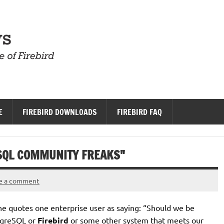
Firebird News
E
FIREBIRD DOWNLOADS
FIREBIRD FAQ
SQL COMMUNITY FREAKS"
e a comment
he quotes one enterprise user as saying: “Should we be
stgreSQL or
Firebird
or some other system that meets our