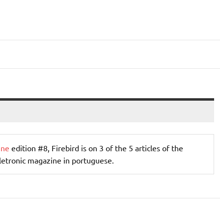
ine
edition #8, Firebird is on 3 of the 5 articles of the
letronic magazine in portuguese.