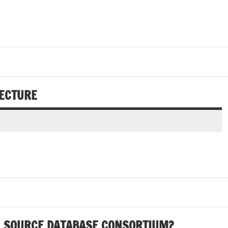
TECTURE
N SOURCE DATABASE CONSORTIUM?