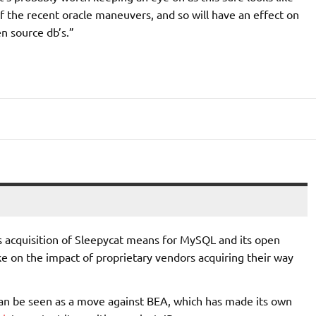
 the recent oracle maneuvers, and so will have an effect on
n source db’s.”
’s acquisition of Sleepycat means for MySQL and its open
ke on the impact of proprietary vendors acquiring their way
can be seen as a move against BEA, which has made its own