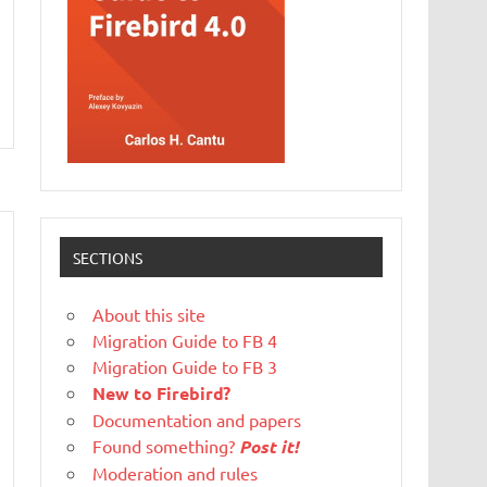
SECTIONS
About this site
Migration Guide to FB 4
Migration Guide to FB 3
New to Firebird?
Documentation and papers
Found something?
Post it!
Moderation and rules