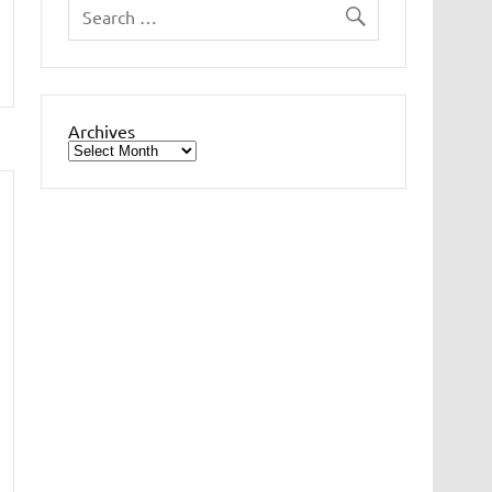
Archives