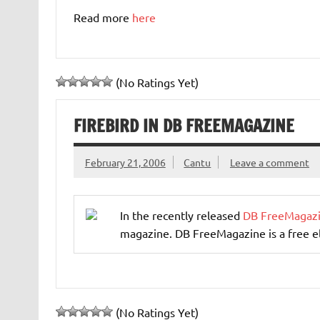
Read more
here
(No Ratings Yet)
FIREBIRD IN DB FREEMAGAZINE
February 21, 2006
Cantu
Leave a comment
In the recently released
DB FreeMagaz
magazine. DB FreeMagazine is a free e
(No Ratings Yet)