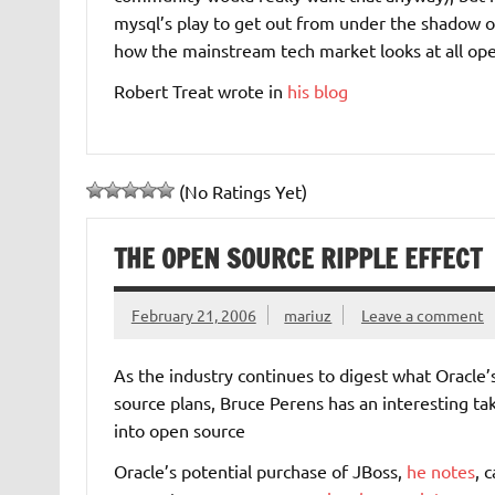
mysql’s play to get out from under the shadow of
how the mainstream tech market looks at all ope
Robert Treat wrote in
his blog
(No Ratings Yet)
THE OPEN SOURCE RIPPLE EFFECT
February 21, 2006
mariuz
Leave a comment
As the industry continues to digest what Oracle
source plans, Bruce Perens has an interesting ta
into open source
Oracle’s potential purchase of JBoss,
he notes
, 