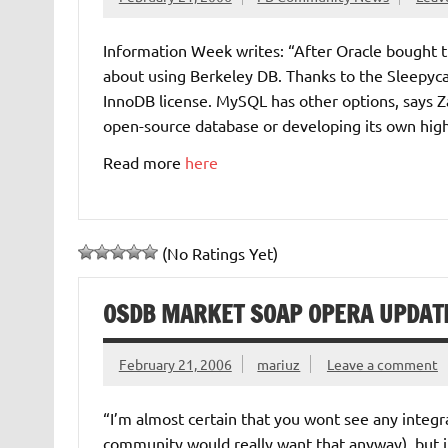
Information Week writes: “After Oracle bought 
about using Berkeley DB. Thanks to the Sleepyca
InnoDB license. MySQL has other options, says Z
open-source database or developing its own hig
Read more
here
(No Ratings Yet)
OSDB MARKET SOAP OPERA UPDATE
February 21, 2006
mariuz
Leave a comment
“I’m almost certain that you wont see any integrat
community would really want that anyway), but it