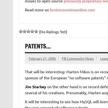
moves to open source
previously proprietary w
Read more on
businessreviewonline.com
(No Ratings Yet)
PATENTS…
February 21, 2006
FB Community News
Leav
That will be interesting: Marten Mikos is on rec
sponsor of the European “no software patents
Jim Starkey
on the other hand is on record defe
several of his creations. Presumably, Marten acq
It will be interesting to see how MySQL will licen
the very concept of software patents.