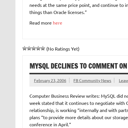
needs at the same price point, and continue to
things than Oracle licenses.”
Read more
here
(No Ratings Yet)
MYSQL DECLINES TO COMMENT ON
February 23, 2006
FB Community News
Leav
Computer Business Review writes: MySQL did not
week stated that it continues to negotiate with
relationship, is working “internally and with par
plans “to provide more details about our stora
conference in April.”