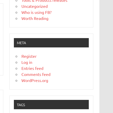
Tools & Products releases
Uncategorized
Who is using FB?
Worth Reading
META
Register
Log in
Entries feed
Comments feed
WordPress.org
TAGS