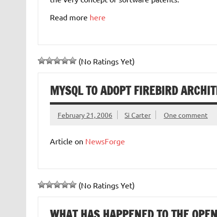
Read more
here
(No Ratings Yet)
MYSQL TO ADOPT FIREBIRD ARCHI
February 21, 2006
Si Carter
One comment
Article on
NewsForge
(No Ratings Yet)
WHAT HAS HAPPENED TO THE OPE