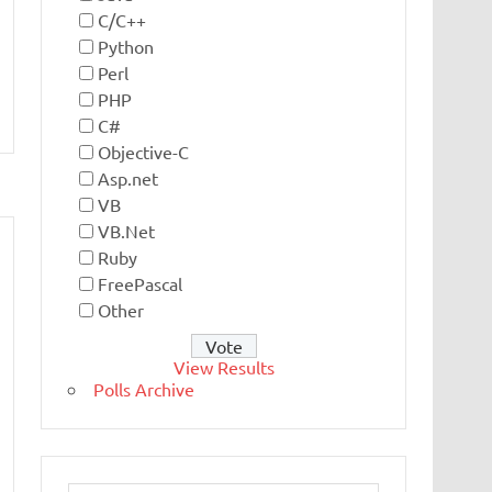
C/C++
Python
Perl
PHP
C#
Objective-C
Asp.net
VB
VB.Net
Ruby
FreePascal
Other
View Results
Polls Archive