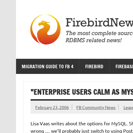
Skip
to
content
MIGRATION GUIDE TO FB 4
FIREBIRD
FIREBAS
"ENTERPRISE USERS CALM AS MY
February 23, 2006
FB Community News
Leav
Lisa Vaas writes about the options for MySQL. S
wrong … we’ll probably just switch to using Po