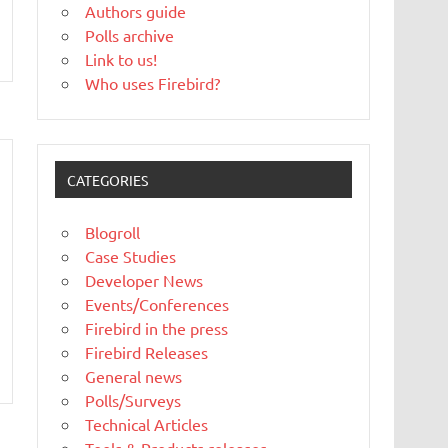
Authors guide
Polls archive
Link to us!
Who uses Firebird?
CATEGORIES
Blogroll
Case Studies
Developer News
Events/Conferences
Firebird in the press
Firebird Releases
General news
Polls/Surveys
Technical Articles