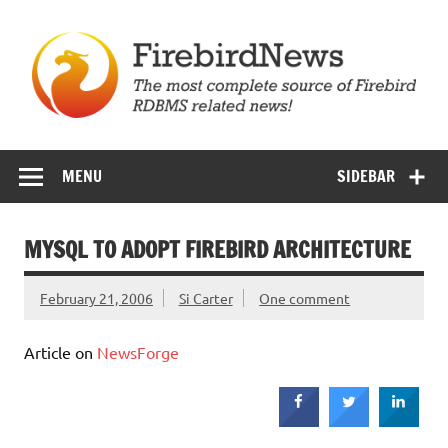
Skip
to
content
Firebird News
MENU
SIDEBAR
MYSQL TO ADOPT FIREBIRD ARCHITECTURE
February 21, 2006
Si Carter
One comment
Article on
NewsForge