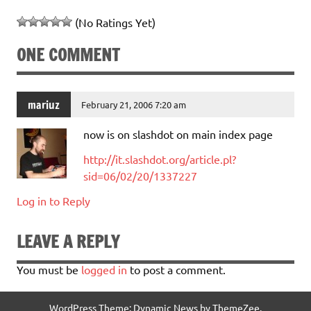
(No Ratings Yet)
ONE COMMENT
mariuz
February 21, 2006 7:20 am
now is on slashdot on main index page
http://it.slashdot.org/article.pl?
sid=06/02/20/1337227
Log in to Reply
LEAVE A REPLY
You must be
logged in
to post a comment.
WordPress Theme: Dynamic News by ThemeZee.