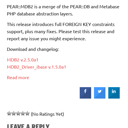
PEAR::MDB2 is a merge of the PEAR::DB and Metabase
PHP database abstraction layers.
This release introduces full FOREIGN KEY constraints
support, plus many fixes. Please test this release and
report any issue you might experience.
Download and changelog:
MDB2 v.2.5.0a1
MDB2_Driver_ibase v.1.5.0a1
Read more
(No Ratings Yet)
LEAVE A REPLY