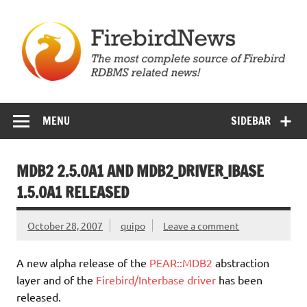
Skip
to
content
Firebird News
MENU
SIDEBAR
MDB2 2.5.0A1 AND MDB2_DRIVER_IBASE
1.5.0A1 RELEASED
October 28, 2007
quipo
Leave a comment
A new alpha release of the
PEAR::MDB2
abstraction
layer and of the
Firebird/Interbase driver
has been
released.