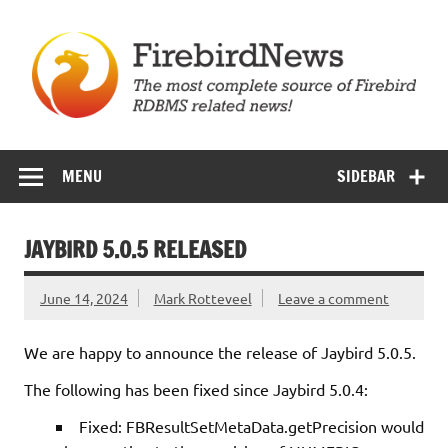
Skip
to
content
Firebird News
MENU
SIDEBAR
JAYBIRD 5.0.5 RELEASED
June 14, 2024
Mark Rotteveel
Leave a comment
We are happy to announce the release of Jaybird 5.0.5.
The following has been fixed since Jaybird 5.0.4:
Fixed: FBResultSetMetaData.getPrecision would