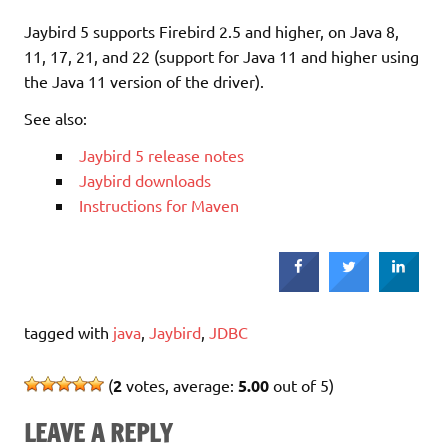
Jaybird 5 supports Firebird 2.5 and higher, on Java 8,
11, 17, 21, and 22 (support for Java 11 and higher using
the Java 11 version of the driver).
See also:
Jaybird 5 release notes
Jaybird downloads
Instructions for Maven
tagged with
java
,
Jaybird
,
JDBC
(
2
votes, average:
5.00
out of 5)
LEAVE A REPLY