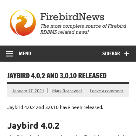
Skip
to
content
Firebird News
MENU
SIDEBAR
JAYBIRD 4.0.2 AND 3.0.10 RELEASED
January 17, 2021
Mark Rotteveel
Leave a comment
Jaybird 4.0.2 and 3.0.10 have been released.
Jaybird 4.0.2