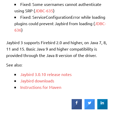
Fixed: Some usernames cannot authenticate
using SRP (
JDBC-635
)
Fixed: ServiceConfigurationError while loading
plugins could prevent Jaybird from loading (
JDBC-
636
)
Jaybird 3 supports Firebird 2.0 and higher, on Java 7, 8,
11 and 15. Basic Java 9 and higher compatibility is
provided through the Java 8 version of the driver.
See also:
Jaybird 3.0.10 release notes
Jaybird downloads
Instructions for Maven