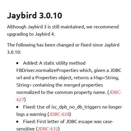
Jaybird 3.0.10
Although Jaybird 3 is still maintained, we recommend
upgrading to Jaybird 4.
The following has been changed or fixed since Jaybird
3.0.10:
Added: A static utility method
FBDriver.normalizeProperties which, given a JDBC
url and a Properties object, returns a Map<String,
String> containing the merged properties
normalized to the common property name. (
JDBC-
627
)
Fixed: Use of isc_dpb_no_db_triggers no longer
logs a warning (
JDBC-628
)
Fixed: First letter of JDBC escape was case-
sensitive (
JDBC-632
)