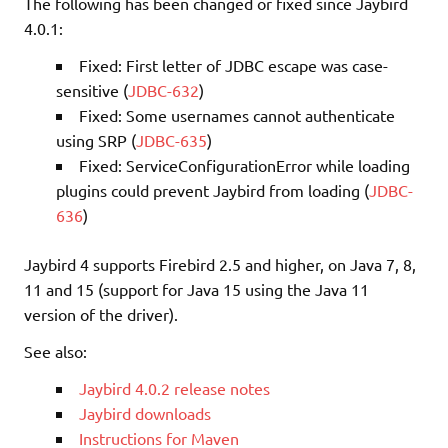
The following has been changed or fixed since Jaybird
4.0.1:
Fixed: First letter of JDBC escape was case-
sensitive (
JDBC-632
)
Fixed: Some usernames cannot authenticate
using SRP (
JDBC-635
)
Fixed: ServiceConfigurationError while loading
plugins could prevent Jaybird from loading (
JDBC-
636
)
Jaybird 4 supports Firebird 2.5 and higher, on Java 7, 8,
11 and 15 (support for Java 15 using the Java 11
version of the driver).
See also:
Jaybird 4.0.2 release notes
Jaybird downloads
Instructions for Maven