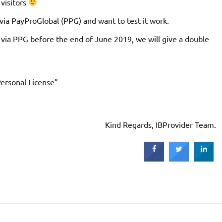
 visitors
ia PayProGlobal (PPG) and want to test it work.
 via PPG before the end of June 2019, we will give a double
ersonal License”
Kind Regards, IBProvider Team.