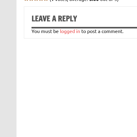
LEAVE A REPLY
You must be
logged in
to post a comment.