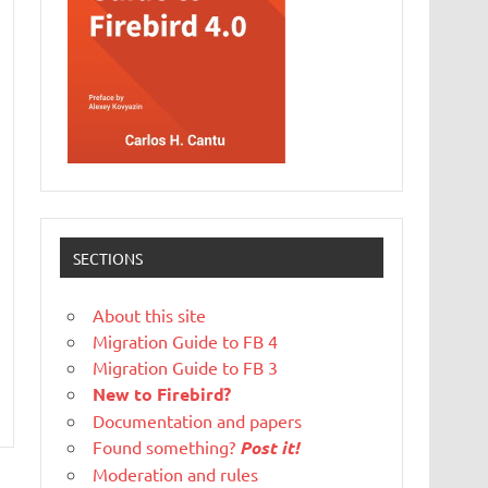
SECTIONS
About this site
Migration Guide to FB 4
Migration Guide to FB 3
New to Firebird?
Documentation and papers
Found something?
Post it!
Moderation and rules