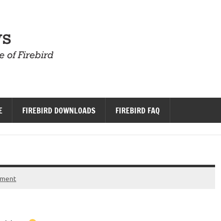
Firebird News
E
FIREBIRD DOWNLOADS
FIREBIRD FAQ
mment