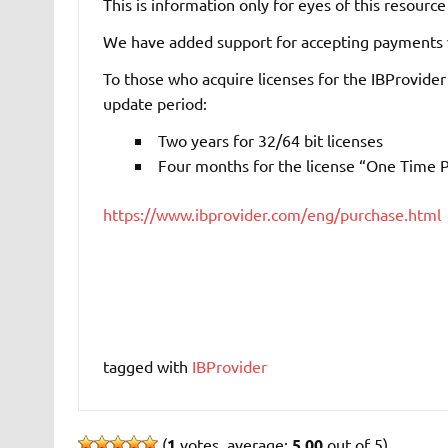
This is information only for eyes of this resource
We have added support for accepting payments v
To those who acquire licenses for the IBProvider
update period:
Two years for 32/64 bit licenses
Four months for the license “One Time P
https://www.ibprovider.com/eng/purchase.html
tagged with
IBProvider
(
1
votes, average:
5.00
out of 5)