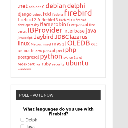
debian
delphi
.net
c
ado.net
firebird
fdd
django
dotnet
fedora
firebird 2.5
firebird 3
firebird 3.0
firebird
flamerobin
freepascal
developers day
free
IBProvider
java
interbase
pascal
Jaybird
JDBC
lazarus
javascript
OLEDB
linux
mysql
Macosx
mssql
OLE
php
pascal
perl
oracle
DB
orm
python
postgresql
python 3.x
qt
ubuntu
ruby
redexpert
ror
security
windows
POLL – VOTE NOW!
What languages do you use with
Firebird?
Delphi
Java