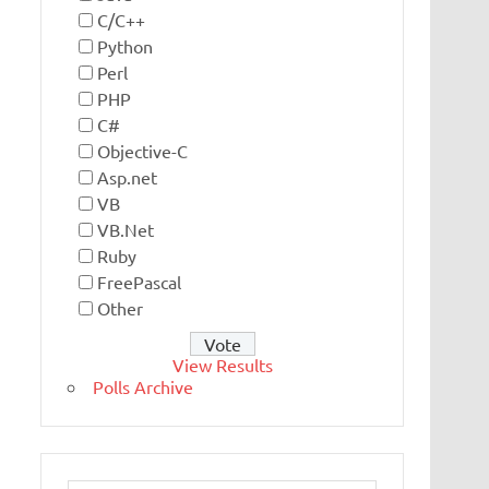
C/C++
Python
Perl
PHP
C#
Objective-C
Asp.net
VB
VB.Net
Ruby
FreePascal
Other
View Results
Polls Archive