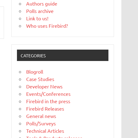
Authors guide
Polls archive
Link to us!
Who uses Firebird?
CATEGORIES
Blogroll
Case Studies
Developer News
Events/Conferences
Firebird in the press
Firebird Releases
General news
Polls/Surveys
Technical Articles