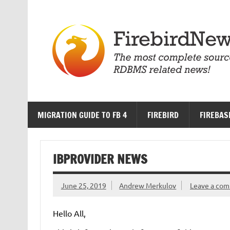
Skip
to
content
MIGRATION GUIDE TO FB 4
FIREBIRD
FIREBAS
IBPROVIDER NEWS
June 25, 2019
Andrew Merkulov
Leave a co
Hello All,