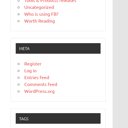
Tools & Products releases
Uncategorized
Who is using FB?
Worth Reading
META
Register
Log in
Entries feed
Comments feed
WordPress.org
TAGS