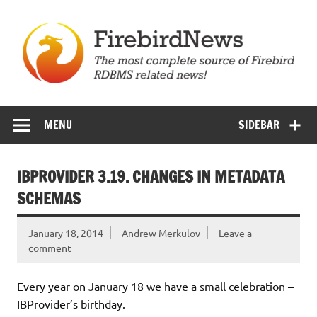
Skip
to
content
Firebird News
MENU
SIDEBAR
IBPROVIDER 3.19. CHANGES IN METADATA
SCHEMAS
January 18, 2014
Andrew Merkulov
Leave a
comment
Every year on January 18 we have a small celebration –
IBProvider’s birthday.