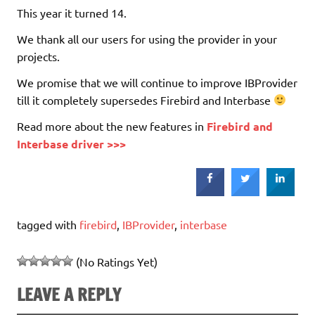
This year it turned 14.
We thank all our users for using the provider in your
projects.
We promise that we will continue to improve IBProvider
till it completely supersedes Firebird and Interbase
Read more about the new features in
Firebird and
Interbase driver >>>
tagged with
firebird
,
IBProvider
,
interbase
(No Ratings Yet)
LEAVE A REPLY