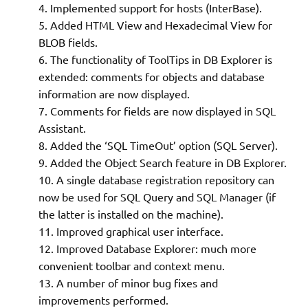
Implemented support for hosts (InterBase).
Added HTML View and Hexadecimal View for
BLOB fields.
The functionality of ToolTips in DB Explorer is
extended: comments for objects and database
information are now displayed.
Comments for fields are now displayed in SQL
Assistant.
Added the ‘SQL TimeOut’ option (SQL Server).
Added the Object Search feature in DB Explorer.
A single database registration repository can
now be used for SQL Query and SQL Manager (if
the latter is installed on the machine).
Improved graphical user interface.
Improved Database Explorer: much more
convenient toolbar and context menu.
A number of minor bug fixes and
improvements performed.