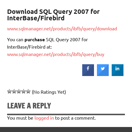
Download SQL Query 2007 for
InterBase/Firebird
www.sqlmanager.net/products/ibfb/query/download
You can
purchase
SQL Query 2007 for
InterBase/Firebird at:
www.sqlmanager.net/products/ibfb/query/buy
(No Ratings Yet)
LEAVE A REPLY
You must be
logged in
to post a comment.