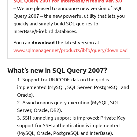
SQL Query 2007 for InterBase/Firebird ver. 3.0
– We are pleased to announce new version of SQL
Query 2007 – the new powerful utility that lets you
quickly and simply build SQL queries to
InterBase/Firebird databases.
You can
download
the latest version at:
www.sqlmanager.net/products/ibfb/query/download
What’s new in SQL Query 2007?
Support for UNICODE-data in the grid is
implemented (MySQL, SQL Server, PostgreSQL and
Oracle).
Asynchronous query execution (MySQL, SQL
Server, Oracle, DB2).
SSH tunneling support is improved: Private Key
support for SSH authentication is implemented
(MySQL, Oracle, PostgreSQL and InterBase).