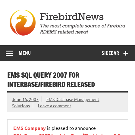
Skip
to
content
Firebird News
MENU
SIDEBAR
EMS SQL QUERY 2007 FOR
INTERBASE/FIREBIRD RELEASED
June 15, 2007
EMS Database Management
Solutions
Leave a comment
EMS Company
is pleased to announce