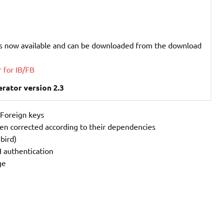
s now available and can be downloaded from the download
 for IB/FB
rator version 2.3
 Foreign keys
een corrected according to their dependencies
bird)
 authentication
ge