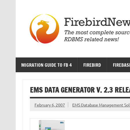
Skip
to
content
MIGRATION GUIDE TO FB 4
FIREBIRD
FIREBAS
EMS DATA GENERATOR V. 2.3 REL
February 6, 2007
EMS Database Management Sol