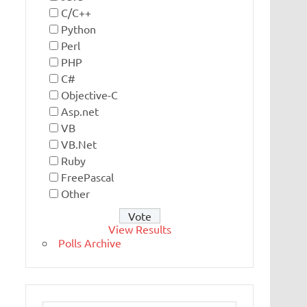
C/C++
Python
Perl
PHP
C#
Objective-C
Asp.net
VB
VB.Net
Ruby
FreePascal
Other
View Results
Polls Archive