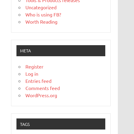
Tools & Products releases
Uncategorized
Who is using FB?
Worth Reading
META
Register
Log in
Entries feed
Comments feed
WordPress.org
TAGS