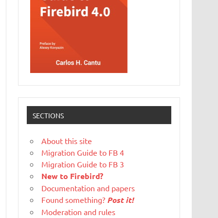
SECTIONS
About this site
Migration Guide to FB 4
Migration Guide to FB 3
New to Firebird?
Documentation and papers
Found something?
Post it!
Moderation and rules