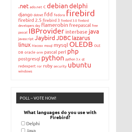
debian
delphi
.net
c
ado.net
firebird
fdd
django
dotnet
fedora
firebird 2.5
firebird 3
firebird 3.0
firebird
flamerobin
freepascal
developers day
free
IBProvider
java
interbase
pascal
Jaybird
JDBC
lazarus
javascript
OLEDB
linux
mysql
Macosx
mssql
OLE
php
pascal
perl
oracle
DB
orm
python
postgresql
python 3.x
qt
ubuntu
ruby
redexpert
ror
security
windows
POLL – VOTE NOW!
What languages do you use with
Firebird?
Delphi
Java