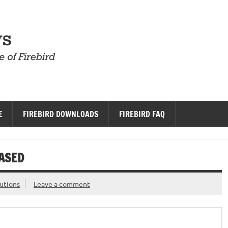
Firebird News
E
FIREBIRD DOWNLOADS
FIREBIRD FAQ
EASED
utions
Leave a comment