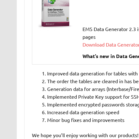
EMS Data Generator 2.3 i
pages
Download Data Generator
What’s new in Data Gene
Improved data generation for tables with
The order the tables are cleared in has b
Generation data for arrays (Interbase/Fire
Implemented Private Key support for SSH
Implemented encrypted passwords stora
Increased data generation speed
Minor bug fixes and improvements
We hope you’ll enjoy working with our products!