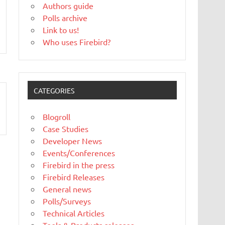
Authors guide
Polls archive
Link to us!
Who uses Firebird?
CATEGORIES
Blogroll
Case Studies
Developer News
Events/Conferences
Firebird in the press
Firebird Releases
General news
Polls/Surveys
Technical Articles