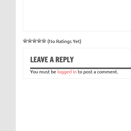
(No Ratings Yet)
LEAVE A REPLY
You must be
logged in
to post a comment.