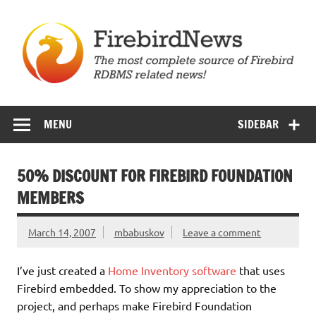
Skip
to
content
Firebird News
MENU
SIDEBAR
50% DISCOUNT FOR FIREBIRD FOUNDATION
MEMBERS
March 14, 2007
mbabuskov
Leave a comment
I’ve just created a
Home Inventory software
that uses
Firebird embedded. To show my appreciation to the
project, and perhaps make Firebird Foundation