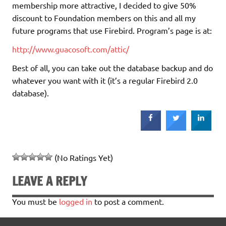
membership more attractive, I decided to give 50%
discount to Foundation members on this and all my
future programs that use Firebird. Program’s page is at:
http://www.guacosoft.com/attic/
Best of all, you can take out the database backup and do
whatever you want with it (it’s a regular Firebird 2.0
database).
(No Ratings Yet)
LEAVE A REPLY
You must be
logged in
to post a comment.