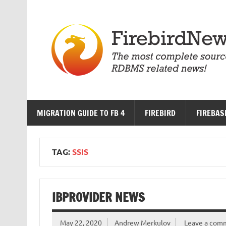
Skip
to
content
MIGRATION GUIDE TO FB 4
FIREBIRD
FIREBAS
TAG:
SSIS
IBPROVIDER NEWS
May 22, 2020
Andrew Merkulov
Leave a com