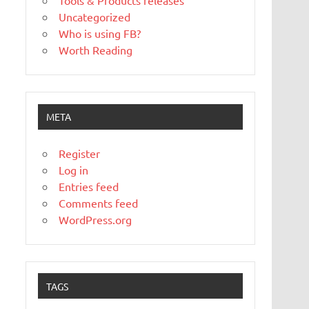
Tools & Products releases
Uncategorized
Who is using FB?
Worth Reading
META
Register
Log in
Entries feed
Comments feed
WordPress.org
TAGS