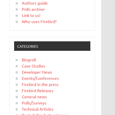
Authors guide
Polls archive
Link to us!
Who uses Firebird?
CATEGORIES
Blogroll
Case Studies
Developer News
Events/Conferences
Firebird in the press
Firebird Releases
General news
Polls/Surveys
Technical Articles