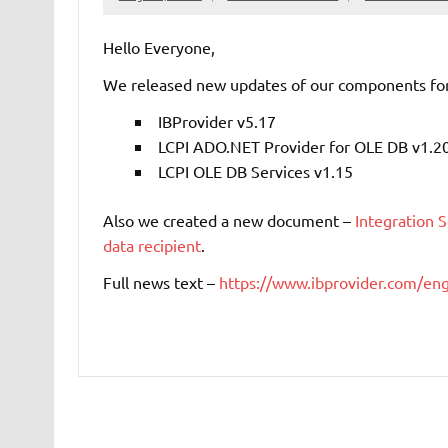
Hello Everyone,
We released new updates of our components for 
IBProvider v5.17
LCPI ADO.NET Provider for OLE DB v1.2
LCPI OLE DB Services v1.15
Also we created a new document –
Integration 
data recipient
.
Full news text –
https://www.ibprovider.com/e