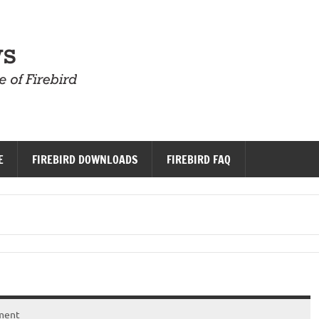
Firebird News
E
FIREBIRD DOWNLOADS
FIREBIRD FAQ
ment