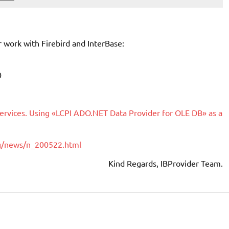
work with Firebird and InterBase:
0
Services. Using «LCPI ADO.NET Data Provider for OLE DB» as a
ng/news/n_200522.html
Kind Regards, IBProvider Team.