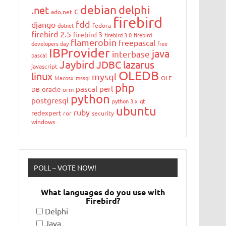
debian
delphi
.net
c
ado.net
firebird
fdd
django
dotnet
fedora
firebird 2.5
firebird 3
firebird 3.0
firebird
flamerobin
freepascal
developers day
free
IBProvider
java
interbase
pascal
Jaybird
JDBC
lazarus
javascript
OLEDB
linux
mysql
Macosx
mssql
OLE
php
pascal
perl
oracle
DB
orm
python
postgresql
python 3.x
qt
ubuntu
ruby
redexpert
ror
security
windows
POLL – VOTE NOW!
What languages do you use with
Firebird?
Delphi
Java