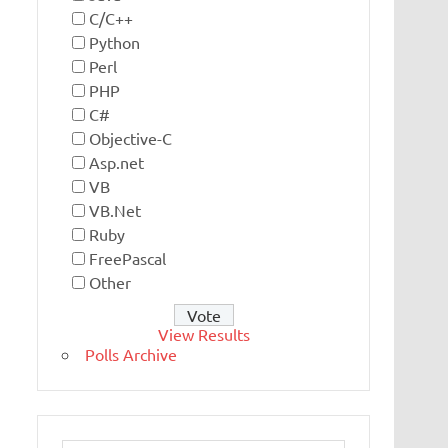
C/C++
Python
Perl
PHP
C#
Objective-C
Asp.net
VB
VB.Net
Ruby
FreePascal
Other
View Results
Polls Archive