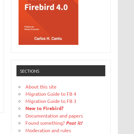
SECTIONS
About this site
Migration Guide to FB 4
Migration Guide to FB 3
New to Firebird?
Documentation and papers
Found something?
Post it!
Moderation and rules