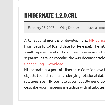
NHIBERNATE 1.2.0.CR1
February 23, 2007
Oleg Deribas
Leave a com
After several months of development,
NHiberna
from Beta to CR (Candidate for Release). The la
small improvements. The release is now available
separate installer contains the API documentatio
Change Log
|
Download
NHibernate is a port of Hibernate Core for Java 
objects to and from an underlying relational dat
relationships, NHibernate automatically generate
describe your mapping metadata with attributes 