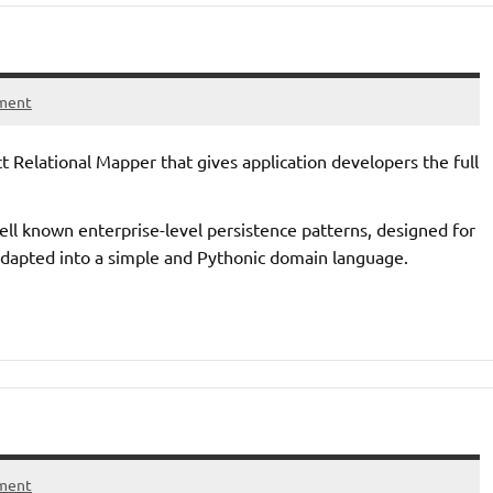
ment
t Relational Mapper that gives application developers the full
 well known enterprise-level persistence patterns, designed for
adapted into a simple and Pythonic domain language.
ment