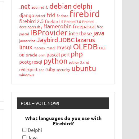
debian
delphi
.net
c
ado.net
firebird
fdd
django
dotnet
fedora
firebird 2.5
firebird 3
firebird 3.0
firebird
flamerobin
freepascal
developers day
free
IBProvider
java
interbase
pascal
Jaybird
JDBC
lazarus
javascript
OLEDB
linux
mysql
Macosx
mssql
OLE
php
pascal
perl
oracle
DB
orm
python
postgresql
python 3.x
qt
ubuntu
ruby
redexpert
ror
security
windows
POLL – VOTE NOW!
What languages do you use with
Firebird?
Delphi
Java