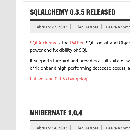
SQLALCHEMY 0.3.5 RELEASED
February 22, 2007
Oleg Deribas
Leave a com
SQLAlchemy
is the
Python
SQL toolkit and Objec
power and flexibility of SQL.
It supports Firebird and provides a full suite of
efficient and high-performing database access, 
Full version 0.3.5 changelog
NHIBERNATE 1.0.4
February 14, 2007
Oleg Deribas
Leave a com