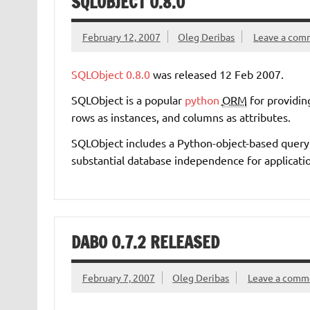
SQLOBJECT 0.8.0
February 12, 2007
Oleg Deribas
Leave a com
SQLObject
0.8.0
was released 12 Feb 2007.
SQLObject is a popular
python
ORM
for providing
rows as instances, and columns as attributes.
SQLObject includes a Python-object-based quer
substantial database independence for applicati
DABO 0.7.2 RELEASED
February 7, 2007
Oleg Deribas
Leave a comm