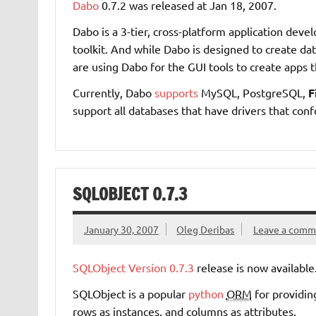
Dabo
0.7.2 was released at Jan 18, 2007.
Dabo is a 3-tier, cross-platform application dev
toolkit. And while Dabo is designed to create dat
are using Dabo for the GUI tools to create apps t
Currently, Dabo
supports
MySQL, PostgreSQL,
F
support all databases that have drivers that con
SQLOBJECT 0.7.3
January 30, 2007
Oleg Deribas
Leave a comm
SQLObject
Version 0.7.3
release is now available
SQLObject is a popular
python
ORM
for providing
rows as instances, and columns as attributes.