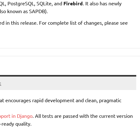
QL, PostgreSQL, SQLite, and
Firebird
. It also has newly
lso known as SAPDB).
d in this release. For complete list of changes, please see
t
t encourages rapid development and clean, pragmatic
pport in Django
. All tests are passed with the current version
-ready quality.