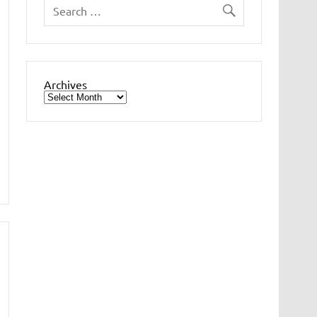
Archives