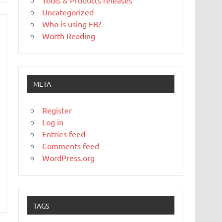
Tools & Products releases
Uncategorized
Who is using FB?
Worth Reading
META
Register
Log in
Entries feed
Comments feed
WordPress.org
TAGS