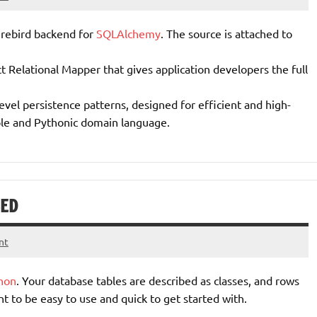
irebird backend for
SQLAlchemy
. The source is attached to
 Relational Mapper that gives application developers the full
level persistence patterns, designed for efficient and high-
ple and Pythonic domain language.
SED
nt
hon
. Your database tables are described as classes, and rows
t to be easy to use and quick to get started with.