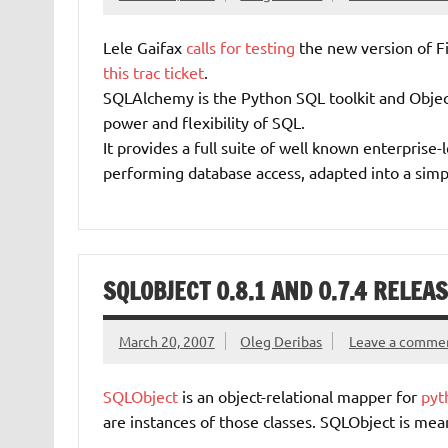
Lele Gaifax
calls for testing
the new version of F
this trac ticket
.
SQLAlchemy is the Python SQL toolkit and Object
power and flexibility of SQL.
It provides a full suite of well known enterprise-
performing database access, adapted into a sim
SQLOBJECT 0.8.1 AND 0.7.4 RELEA
March 20, 2007
Oleg Deribas
Leave a comme
SQLObject
is an object-relational mapper for
pyt
are instances of those classes. SQLObject is mean