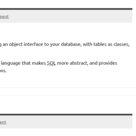
ment
 an object interface to your database, with tables as classes,
y language that makes
SQL
more abstract, and provides
ons.
ent