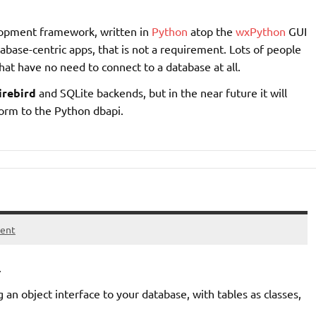
elopment framework, written in
Python
atop the
wxPython
GUI
abase-centric apps, that is not a requirement. Lots of people
hat have no need to connect to a database at all.
irebird
and SQLite backends, but in the near future it will
form to the Python dbapi.
ent
.
 an object interface to your database, with tables as classes,