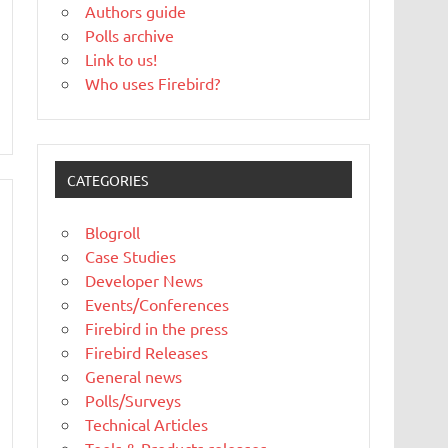
Authors guide
Polls archive
Link to us!
Who uses Firebird?
CATEGORIES
Blogroll
Case Studies
Developer News
Events/Conferences
Firebird in the press
Firebird Releases
General news
Polls/Surveys
Technical Articles