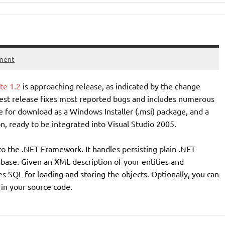
ment
te 1.2
is approaching release, as indicated by the change
test release fixes most reported bugs and includes numerous
 for download as a Windows Installer (.msi) package, and a
n, ready to be integrated into Visual Studio 2005.
to the .NET Framework. It handles persisting plain .NET
abase. Given an XML description of your entities and
s SQL for loading and storing the objects. Optionally, you can
in your source code.