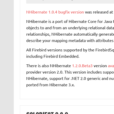
NHibernate
1.0.4 bugfix version
was released at 
NHibernate is a port of Hibernate Core for Java 
objects to and from an underlying relational dat
relationships, NHibernate automatically generate
describe your mapping metadata with attributes 
All Firebird versions supported by the FirebirdSq
including Firebird Embedded.
There is also NHibernate
1.2.0.Beta3
version
ava
provider version 2.0. This version includes supp
NHibernate, support for .NET 2.0 generic and n
ported from Hibernate 3.x.