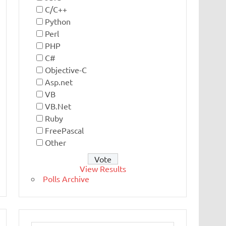
C/C++
Python
Perl
PHP
C#
Objective-C
Asp.net
VB
VB.Net
Ruby
FreePascal
Other
View Results
Polls Archive