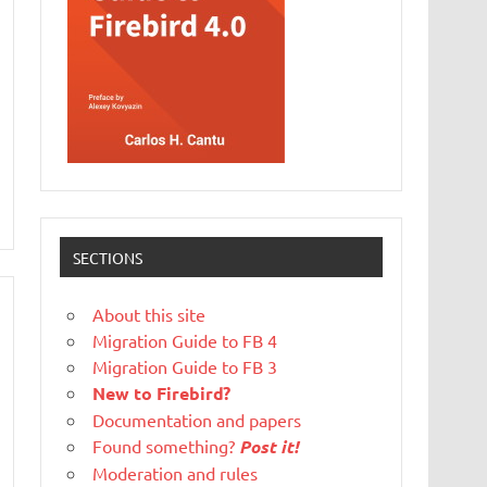
SECTIONS
About this site
Migration Guide to FB 4
Migration Guide to FB 3
New to Firebird?
Documentation and papers
Found something?
Post it!
Moderation and rules