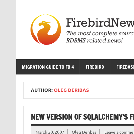
Skip
to
content
MIGRATION GUIDE TO FB 4
FIREBIRD
FIREBAS
AUTHOR:
OLEG DERIBAS
NEW VERSION OF SQLALCHEMY’S F
March 20, 2007
Oleg Deribas
Leave a comme