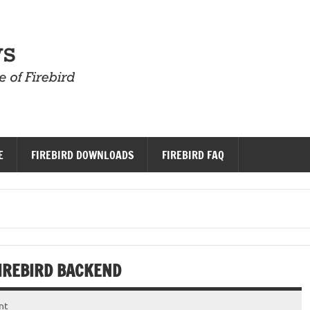
Firebird News
E
FIREBIRD DOWNLOADS
FIREBIRD FAQ
IREBIRD BACKEND
nt