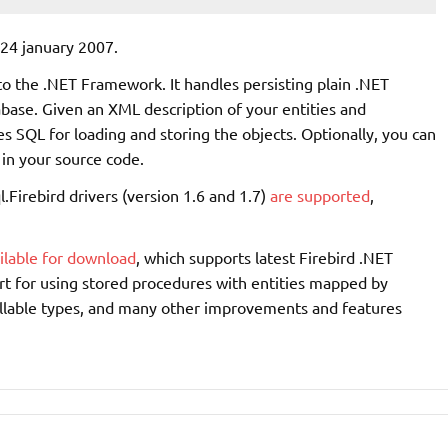
24 january 2007.
to the .NET Framework. It handles persisting plain .NET
abase. Given an XML description of your entities and
s SQL for loading and storing the objects. Optionally, you can
in your source code.
l.Firebird drivers (version 1.6 and 1.7)
are supported
,
ilable for download
, which supports latest Firebird .NET
ort for using stored procedures with entities mapped by
ullable types, and many other improvements and features