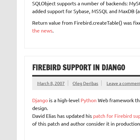
SQLObject supports a number of backends: MyS
added support for Sybase, MSSQL and MaxDB (a
Return value from Firebird.createTable() was fixe
the news
.
FIREBIRD SUPPORT IN DJANGO
March 8, 2007
Oleg Deribas
Leave a commen
Django
is a high-level
Python
Web framework tha
design.
David Elias has updated his
patch for Firebird su
of this patch and author consider it in production