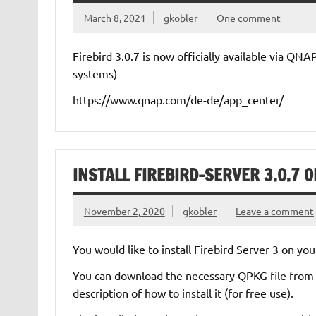
March 8, 2021
gkobler
One comment
Firebird 3.0.7 is now officially available via QN
systems)
https://www.qnap.com/de-de/app_center/
INSTALL FIREBIRD-SERVER 3.0.7 
November 2, 2020
gkobler
Leave a comment
You would like to install Firebird Server 3 on 
You can download the necessary QPKG file from th
description of how to install it (for free use).