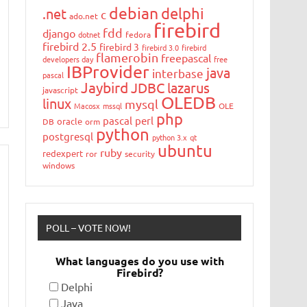
debian
delphi
.net
c
ado.net
firebird
fdd
django
dotnet
fedora
firebird 2.5
firebird 3
firebird 3.0
firebird
flamerobin
freepascal
developers day
free
IBProvider
java
interbase
pascal
Jaybird
JDBC
lazarus
javascript
OLEDB
linux
mysql
Macosx
mssql
OLE
php
pascal
perl
oracle
DB
orm
python
postgresql
python 3.x
qt
ubuntu
ruby
redexpert
ror
security
windows
POLL – VOTE NOW!
What languages do you use with
Firebird?
Delphi
Java