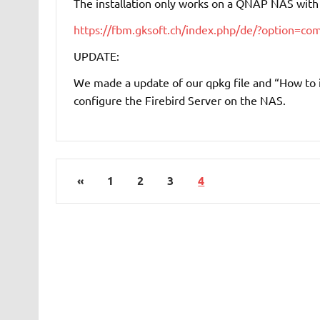
The installation only works on a QNAP NAS with I
https://fbm.gksoft.ch/index.php/de/?option=
UPDATE:
We made a update of our qpkg file and “How to ins
configure the Firebird Server on the NAS.
«
1
2
3
4