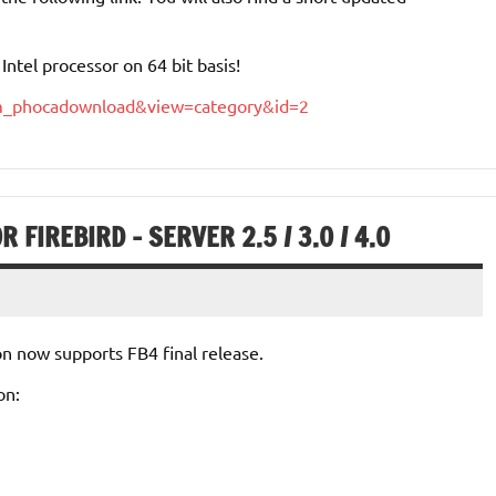
ntel processor on 64 bit basis!
com_phocadownload&view=category&id=2
 FIREBIRD – SERVER 2.5 / 3.0 / 4.0
on now supports FB4 final release.
on: