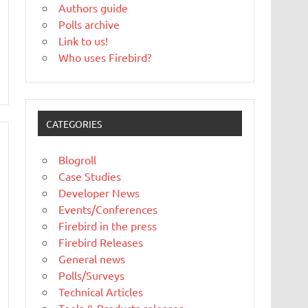
Authors guide
Polls archive
Link to us!
Who uses Firebird?
CATEGORIES
Blogroll
Case Studies
Developer News
Events/Conferences
Firebird in the press
Firebird Releases
General news
Polls/Surveys
Technical Articles