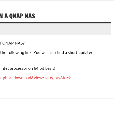
ON A QNAP NAS
your QNAP NAS?
e following link. You will also find a short updated
ntel processor on 64 bit basis!
com_phocadownload&view=category&id=2