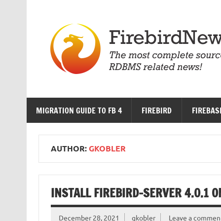
Skip
to
content
MIGRATION GUIDE TO FB 4
FIREBIRD
FIREBAS
AUTHOR:
GKOBLER
INSTALL FIREBIRD-SERVER 4.0.1 
December 28, 2021
gkobler
Leave a commen